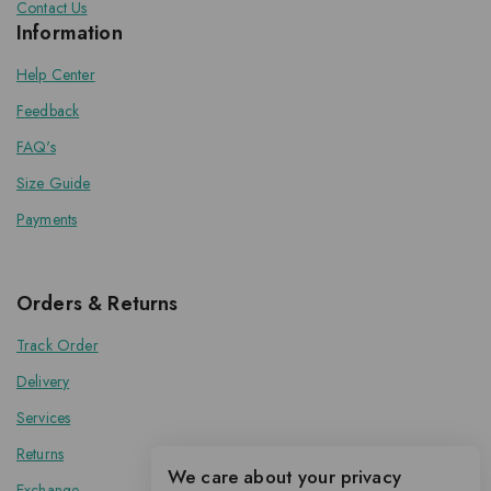
Contact Us
Information
Help Center
Feedback
FAQ's
Size Guide
Payments
Orders & Returns
Track Order
Delivery
Services
Returns
We care about your privacy
Exchange