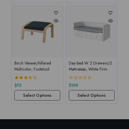
Birch Veneer/hillared
Day-bed W 2 Drawers/2
Multicolor, Footstool
Mattresses, White Firm
3.50
0
$
75
$
109
out of
out
5
of
Select Options
Select Options
5