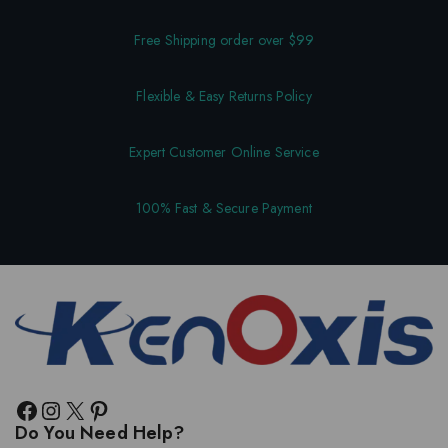
Free Shipping order over $99
Flexible & Easy Returns Policy
Expert Customer Online Service
100% Fast & Secure Payment
Do You Need Help?