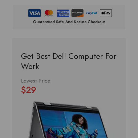
Guaranteed Safe And Secure Checkout
Get Best Dell Computer For
Work
Lowest Price
$29