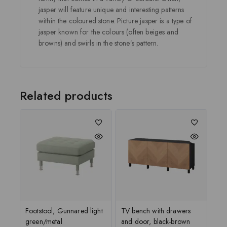
jasper will feature unique and interesting patterns
within the coloured stone. Picture jasper is a type of
jasper known for the colours (often beiges and
browns) and swirls in the stone’s pattern.
Related products
Footstool, Gunnared light
TV bench with drawers
green/metal
and door, black-brown