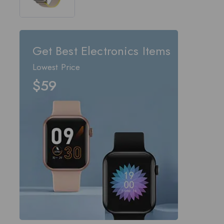
out of 5
Get Best Electronics Items
Lowest Price
$59