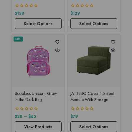
0
0
$
138
$
129
out
out
of
of
Select Options
Select Options
5
5
Sale!
Scoobies Unicorn Glow-
JATTEBO Cover 1.5-Seat
in-the-Dark Bag
Module With Storage
0
0
$
28
–
$
65
$
79
out
out
of
of
View Products
Select Options
5
5