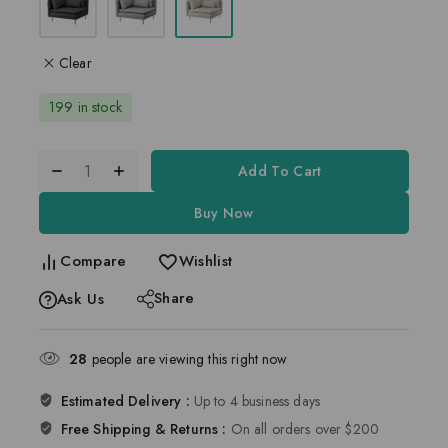
Clear
199 in stock
Add To Cart
Buy Now
Compare
Wishlist
Share
Ask Us
28
people are viewing this right now
Estimated Delivery :
Up to 4 business days
Free Shipping & Returns :
On all orders over $200