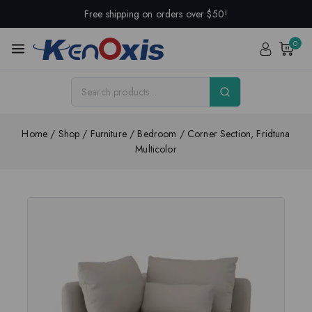
Free shipping on orders over $50!
0
Home
/
Shop
/
Furniture
/
Bedroom
/
Corner Section, Fridtuna
Multicolor