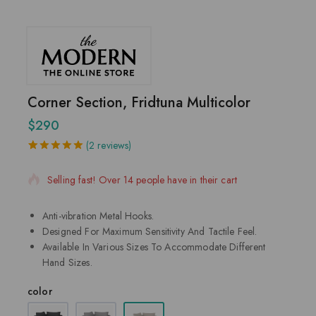
Corner Section, Fridtuna Multicolor
$
290
2 products sold in last 2 hours
(
2
reviews)
5.00
5
2
out of
based on
Selling fast! Over 14 people have in their cart
customer
ratings
Anti-vibration Metal Hooks.
Designed For Maximum Sensitivity And Tactile Feel.
Available In Various Sizes To Accommodate Different
Hand Sizes.
color