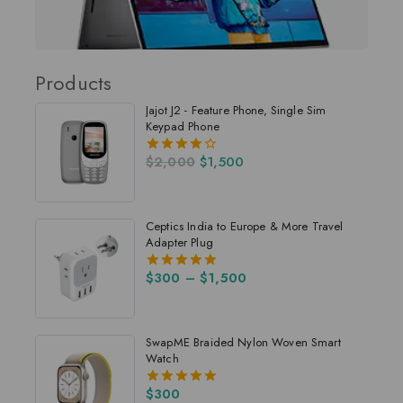
Products
Jajot J2 - Feature Phone, Single Sim
Keypad Phone
$
2,000
$
1,500
4.00
out of 5
Ceptics India to Europe & More Travel
Adapter Plug
$
300
–
$
1,500
5.00
out of 5
SwapME Braided Nylon Woven Smart
Watch
$
300
5.00