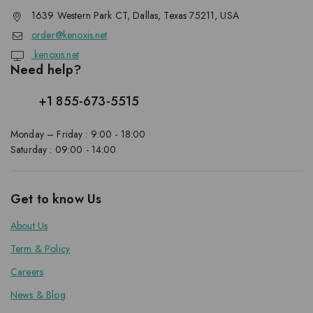
1639 Western Park CT, Dallas, Texas 75211, USA
order@kenoxis.net
kenoxis.net
Need help?
+1 855-673-5515
Monday – Friday : 9:00 - 18:00
Saturday : 09:00 - 14:00
Get to know Us
About Us
Term & Policy
Careers
News & Blog