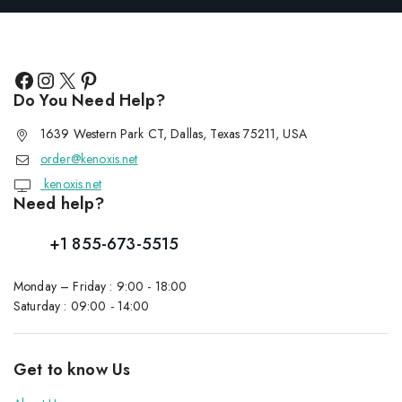
Do You Need Help?
1639 Western Park CT, Dallas, Texas 75211, USA
order@kenoxis.net
kenoxis.net
Need help?
+1 855-673-5515
Monday – Friday : 9:00 - 18:00
Saturday : 09:00 - 14:00
Get to know Us