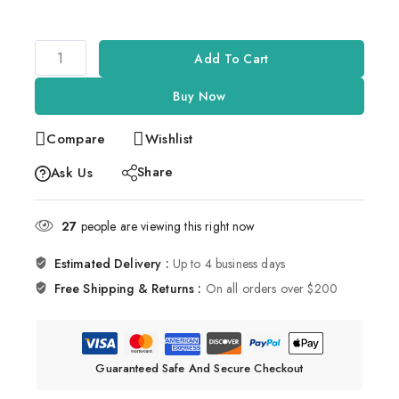
Add To Cart
Buy Now
Compare
Wishlist
Share
Ask Us
27
people are viewing this right now
Estimated Delivery :
Up to 4 business days
Free Shipping & Returns :
On all orders over $200
Guaranteed Safe And Secure Checkout