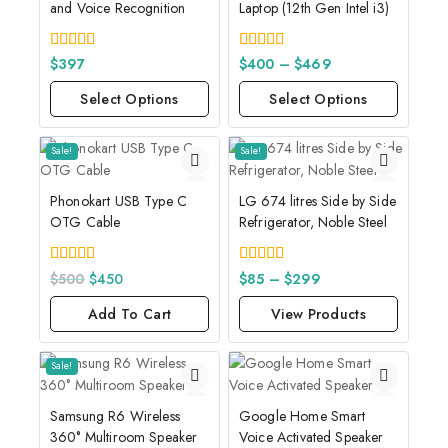
and Voice Recognition
Laptop (12th Gen Intel i3)
4.00
4.00
$
397
$
400
–
$
469
out of 5
out of 5
Select Options
Select Options
Sale!
Sale!
Phonokart USB Type C
LG 674 litres Side by Side
OTG Cable
Refrigerator, Noble Steel
5.00
4.00
$
500
$
450
$
85
–
$
299
out of 5
out of 5
Add To Cart
View Products
Sale!
Samsung R6 Wireless
Google Home Smart
360° Multiroom Speaker
Voice Activated Speaker