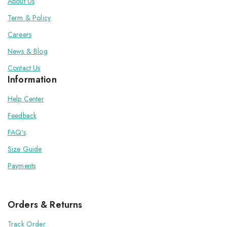
About Us
Term & Policy
Careers
News & Blog
Contact Us
Information
Help Center
Feedback
FAQ's
Size Guide
Payments
Orders & Returns
Track Order