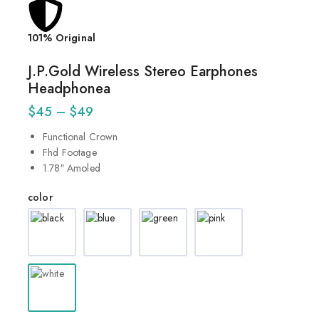
101% Original
Lowes
J.P.Gold Wireless Stereo Earphones
Headphonea
$
45
–
$
49
Functional Crown
Fhd Footage
1.78″ Amoled
color