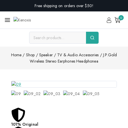
Free shipping on orders over $50!
0
Home
/
Shop
/
Speaker
/
TV & Audio Accessories
/
J.P.Gold
Wireless Stereo Earphones Headphonea
101% Original
Lowes