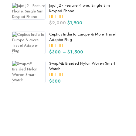
Jajot J2 - Feature Phone, Single Sim
Keypad Phone
$
2,000
$
1,500
4.00
out of 5
Ceptics India to Europe & More Travel
Adapter Plug
$
300
–
$
1,500
5.00
out of 5
SwapME Braided Nylon Woven Smart
Watch
$
300
5.00
out of 5
Get Best Electronics Items
Lowest Price
$59