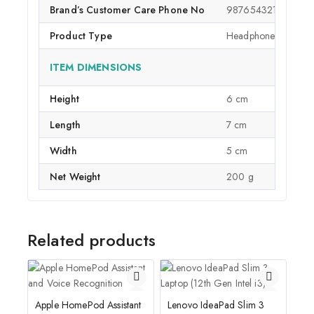
Brand’s Customer Care Phone No
9876543210
Product Type
Headphones
ITEM DIMENSIONS
Height
6 cm
Length
7 cm
Width
5 cm
Net Weight
200 g
Related products
Apple HomePod Assistant
Lenovo IdeaPad Slim 3