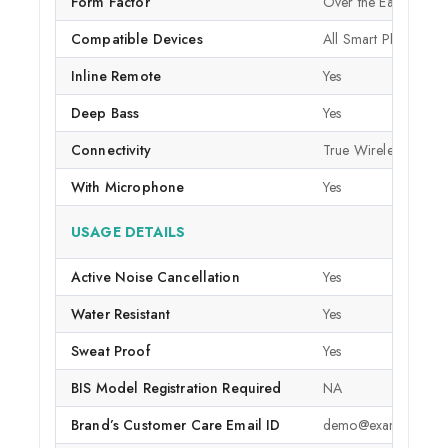
Form Factor
Over the Ear
Compatible Devices
All Smart Phones
Inline Remote
Yes
Deep Bass
Yes
Connectivity
True Wireless
With Microphone
Yes
USAGE DETAILS
Active Noise Cancellation
Yes
Water Resistant
Yes
Sweat Proof
Yes
BIS Model Registration Required
NA
Brand’s Customer Care Email ID
demo@example.com