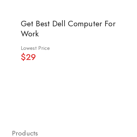
Get Best Dell Computer For
Work
Lowest Price
$29
Products