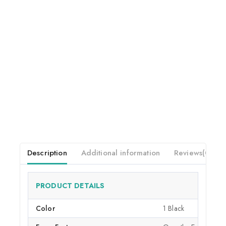
Description
Additional information
Reviews(0)
PRODUCT DETAILS
Color
1 Black