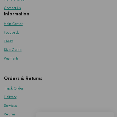
Contact Us
Information
Help Center
Feedback
FAQ's
Size Guide
Payments
Orders & Returns
Track Order
Delivery
Services
Returns