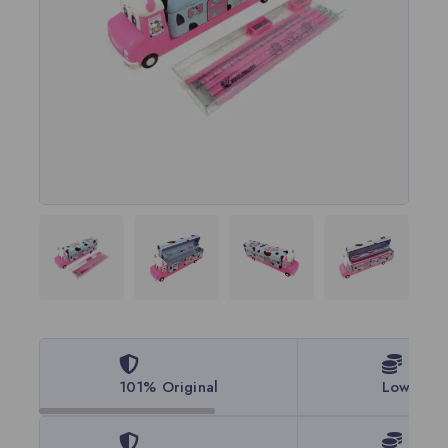
101% Original
Lowest P