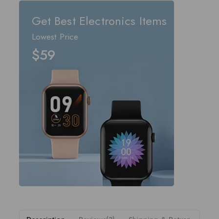
Get Best Electronics Items
Lowest Price
$59