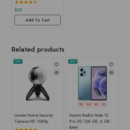
4.50
$
35
out of 5
Add To Cart
Related products
Sale!
Sale!
28
04
32
20
Laview Home Security
Xiaomi Redmi Note 12
Camera HD 1080p
Pro 5G 128 GB, 6 GB
RAM