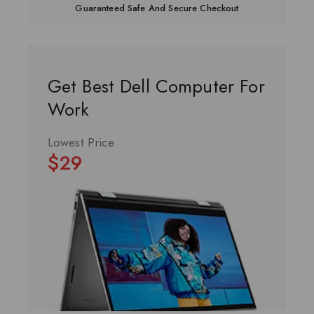
Guaranteed Safe And Secure Checkout
Get Best Dell Computer For
Work
Lowest Price
$29