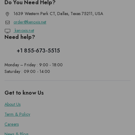
Do You Need Help?
1639 Western Park CT, Dallas, Texas 75211, USA
order@kenoxis.net
kenoxis.net
Need help?
+1 855-673-5515
Monday – Friday : 9:00 - 18:00
Saturday : 09:00 - 14:00
Get to know Us
About Us
Term & Policy
Careers
News & Blog