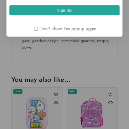
This is the first step to work towards their ability to
solve problems and develop reasoning.
The children hone the 21st century skills like fine
motor, gross motor, problem solving, cognition and
spatial reasoning.
Don't show this popup again
Topics they learn about are speed, force, gears, idler
gear, gearbox design, compound gearbox, torque,
power.
You may also like…
Sale!
Sale!