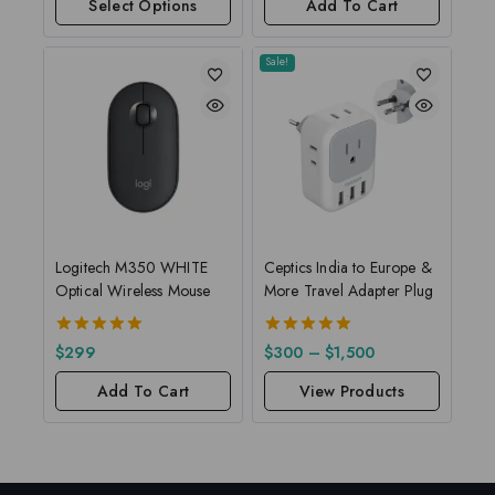
Select Options
Add To Cart
Sale!
Logitech M350 WHITE
Ceptics India to Europe &
Optical Wireless Mouse
More Travel Adapter Plug
5.00
5.00
$
299
$
300
–
$
1,500
out of 5
out of 5
Add To Cart
View Products