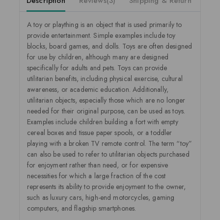
Description
Reviews(3)
Shipping & Return
A toy or plaything is an object that is used primarily to
provide entertainment. Simple examples include toy
blocks, board games, and dolls. Toys are often designed
for use by children, although many are designed
specifically for adults and pets. Toys can provide
utilitarian benefits, including physical exercise, cultural
awareness, or academic education. Additionally,
utilitarian objects, especially those which are no longer
needed for their original purpose, can be used as toys.
Examples include children building a fort with empty
cereal boxes and tissue paper spools, or a toddler
playing with a broken TV remote control. The term “toy”
can also be used to refer to utilitarian objects purchased
for enjoyment rather than need, or for expensive
necessities for which a large fraction of the cost
represents its ability to provide enjoyment to the owner,
such as luxury cars, high-end motorcycles, gaming
computers, and flagship smartphones.