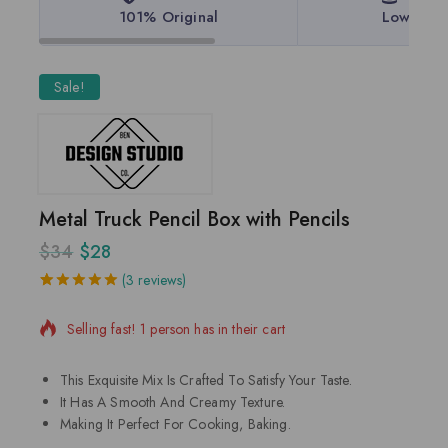
101% Original
Lowest P
Sale!
Metal Truck Pencil Box with Pencils
$
34
$
28
14 products sold in last 17 hours
(
3
reviews)
5.00
5
3
out of
based on
Selling fast! 1 person has in their cart
customer
ratings
This Exquisite Mix Is Crafted To Satisfy Your Taste.
It Has A Smooth And Creamy Texture.
Making It Perfect For Cooking, Baking.