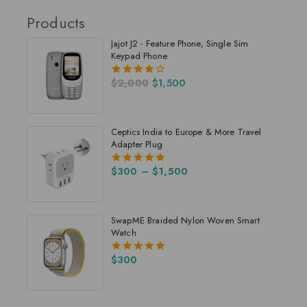
Products
Jajot J2 - Feature Phone, Single Sim
Keypad Phone
$
2,000
$
1,500
4.00
out of 5
Ceptics India to Europe & More Travel
Adapter Plug
$
300
–
$
1,500
5.00
out of 5
SwapME Braided Nylon Woven Smart
Watch
$
300
5.00
out of 5