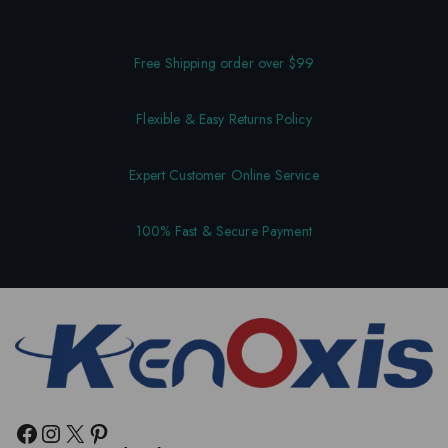
Free Shipping order over $99
Flexible & Easy Returns Policy
Expert Customer Online Service
100% Fast & Secure Payment