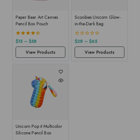
Paper Bear Art Canvas
Scoobies Unicorn Glow-
Pencil Box Pouch
in-the-Dark Bag
4.50
0
$
15
–
$
58
$
28
–
$
65
out of 5
out
of
View Products
View Products
5
Unicorn Pop it Multicolor
Silicone Pencil Box