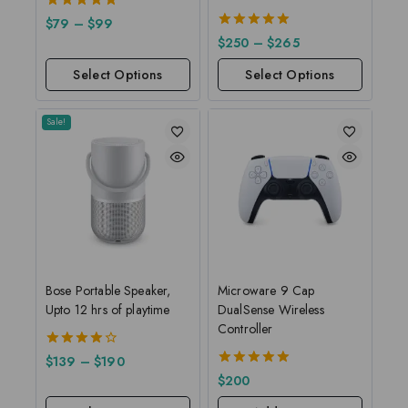
5.00
$
79
–
$
99
out of 5
5.00
$
250
–
$
265
out of 5
Select Options
Select Options
Sale!
Bose Portable Speaker,
Microware 9 Cap
Upto 12 hrs of playtime
DualSense Wireless
Controller
4.00
$
139
–
$
190
out of 5
5.00
$
200
out of 5