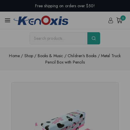
Free shipping on orders over $50!
0
Home
/
Shop
/
Books & Music
/
Children's Books
/
Metal Truck
Pencil Box with Pencils