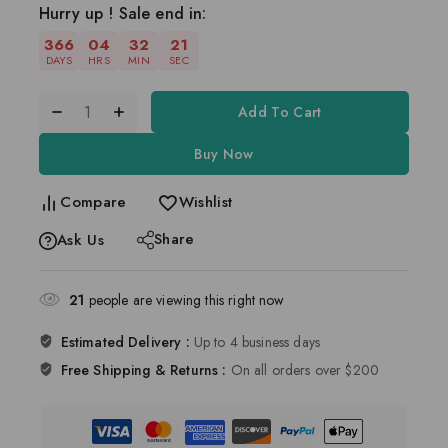
Hurry up ! Sale end in:
366
04
32
20
DAYS
HRS
MIN
SEC
Add To Cart
Buy Now
Compare
Wishlist
Share
Ask Us
21
people are viewing this right now
Estimated Delivery :
Up to 4 business days
Free Shipping & Returns :
On all orders over $200