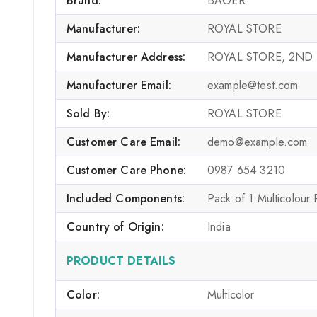
Brand:
BAOER
Manufacturer:
ROYAL STORE
Manufacturer Address:
ROYAL STORE, 2ND
Manufacturer Email:
example@test.com
Sold By:
ROYAL STORE
Customer Care Email:
demo@example.com
Customer Care Phone:
0987 654 3210
Included Components:
Pack of 1 Multicolour
Country of Origin:
India
PRODUCT DETAILS
Color:
Multicolor