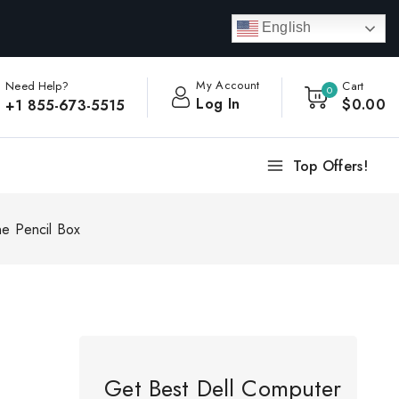
English
My Account
Need Help?
Cart
0
Log In
$
0
.00
+1 855-673-5515
Top Offers!
one Pencil Box
Get Best Dell Computer