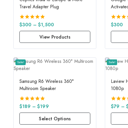
Travel Adapter Plug
Activate
$
300
–
$
1,500
$
300
5.00
5.00
out of 5
out of 
View Products
Sale!
Sale!
Samsung R6 Wireless 360°
Laview 
Multiroom Speaker
1080p
$
189
–
$
199
$
79
–
5.00
5.00
out of 5
out of 
Select Options