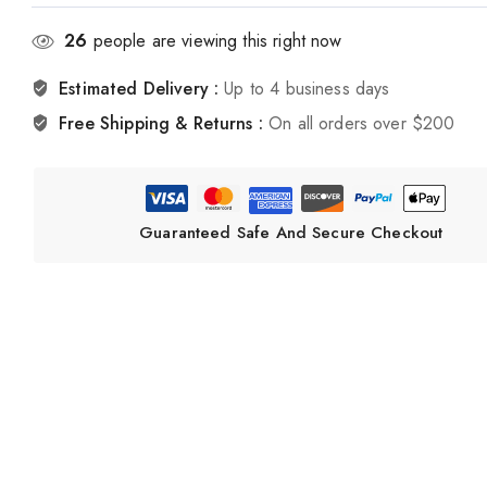
26
people are viewing this right now
Estimated Delivery :
Up to 4 business days
Free Shipping & Returns :
On all orders over $200
Guaranteed Safe And Secure Checkout