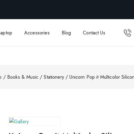
Laptop
Accessories
Blog
Contact Us
p
/
Books & Music
/
Stationery
/
Unicorn Pop it Multicolor Silic