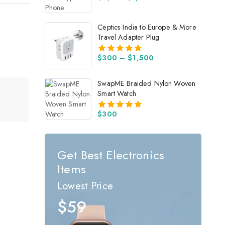
4.00
out of 5
Ceptics India to Europe & More
Travel Adapter Plug
$
300
–
$
1,500
5.00
out of 5
SwapME Braided Nylon Woven
Smart Watch
$
300
5.00
out of 5
Get Best Electronics
Items
Lowest Price
$59