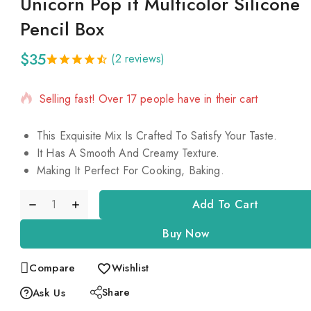
Unicorn Pop it Multicolor Silicone
Pencil Box
$
35
(
2
reviews)
5 products sold in last 18 hours
4.50
5
2
out
of
based
Selling fast! Over 17 people have in their cart
on
customer
ratings
This Exquisite Mix Is Crafted To Satisfy Your Taste.
It Has A Smooth And Creamy Texture.
Making It Perfect For Cooking, Baking.
Add To Cart
Buy Now
Compare
Wishlist
Share
Ask Us