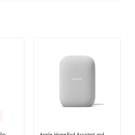
rr-
Apple HomePod Assistant and