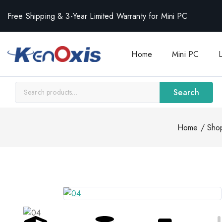
Free Shipping & 3-Year Limited Warranty for Mini PC
Home
Mini PC
Search
Home
/
Sho