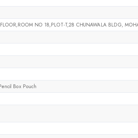
 FLOOR,ROOM NO 18,PLOT-T,28 CHUNAWALA BLDG, MOHA
 Pencil Box Pouch
Join our newsletter and get
20% off your first order
Subscribe to our newsletter and get the latest trending
products and offers updates.