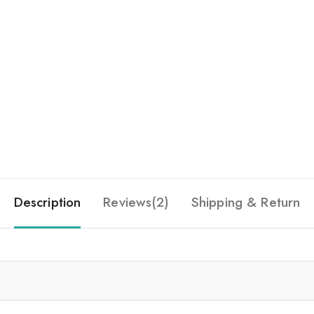
Description
Reviews(2)
Shipping & Return