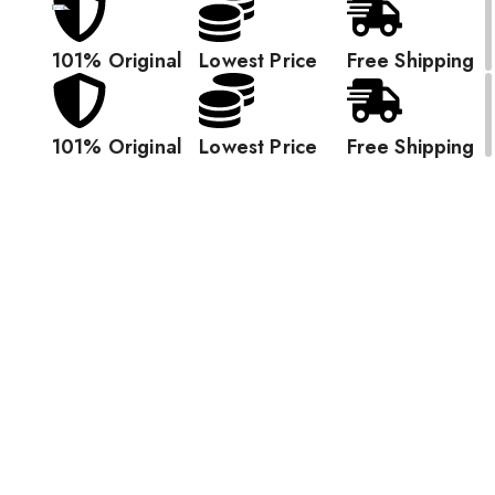
101% Original
Lowest Price
Free Shipping
101% Original
Lowest Price
Free Shipping