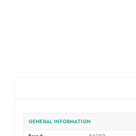
GENERAL INFORMATION