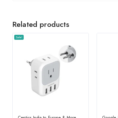
Related products
Sale!
Ceptics India to Europe & More
Google 