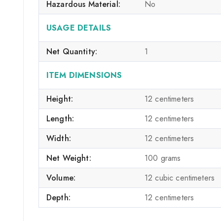
Hazardous Material:
No
USAGE DETAILS
Net Quantity:
1
ITEM DIMENSIONS
Height:
12 centimeters
Length:
12 centimeters
Width:
12 centimeters
Net Weight:
100 grams
Volume:
12 cubic centimeters
Depth:
12 centimeters