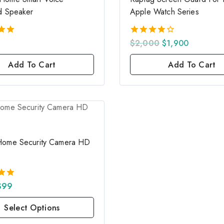
d Speaker
Apple Watch Series
$
2,000
$
1,900
4.00
5
out of 5
Add To Cart
Add To Cart
Home Security Camera HD
$
99
5
Select Options