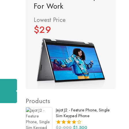
For Work
Lowest Price
$29
Products
Jajot J2 - Feature Phone, Single
Sim Keypad Phone
$
2,000
$
1,500