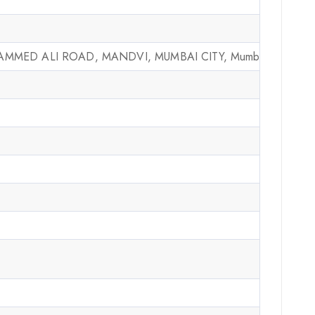
MMED ALI ROAD, MANDVI, MUMBAI CITY, Mumbai