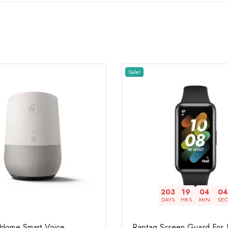
Sale!
203
19
04
03
DAYS
HRS
MIN
SEC
Home Smart Voice
Raptag Screen Guard For R