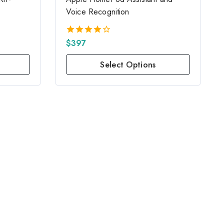
Voice Recognition
$
397
4.00
out of 5
Select Options