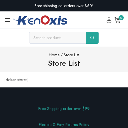
Free shipping on orders over $50!
0
Home
/
Store List
Store List
[dokan-stores]
Free Shipping order over $99
Flexible & Easy Returns Policy