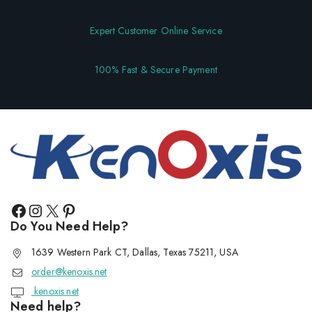
Expert Customer Online Service
100% Fast & Secure Payment
Do You Need Help?
1639 Western Park CT, Dallas, Texas 75211, USA
order@kenoxis.net
kenoxis.net
Need help?