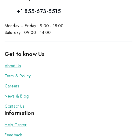
+1 855-673-5515
Monday – Friday : 9:00 - 18:00
Saturday : 09:00 - 14:00
Get to know Us
About Us
Term & Policy
Careers
News & Blog
Contact Us
Information
Help Center
Feedback