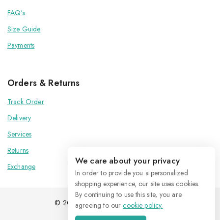
FAQ's
Size Guide
Payments
Orders & Returns
Track Order
Delivery
Services
Returns
We care about your privacy
Exchange
In order to provide you a personalized
shopping experience, our site uses cookies.
By continuing to use this site, you are
© 2026 Kenoxis | All Rights Reserved
agreeing to our
cookie policy.