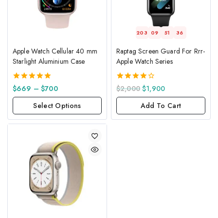
203
09
51
36
Apple Watch Cellular 40 mm
Raptag Screen Guard For Rrr-
Starlight Aluminium Case
Apple Watch Series
5.00
4.00
$
669
–
$
700
$
2,000
$
1,900
out of 5
out of 5
Select Options
Add To Cart