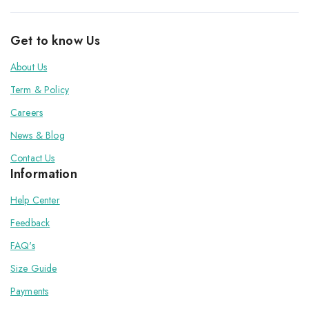
Get to know Us
About Us
Term & Policy
Careers
News & Blog
Contact Us
Information
Help Center
Feedback
FAQ's
Size Guide
Payments