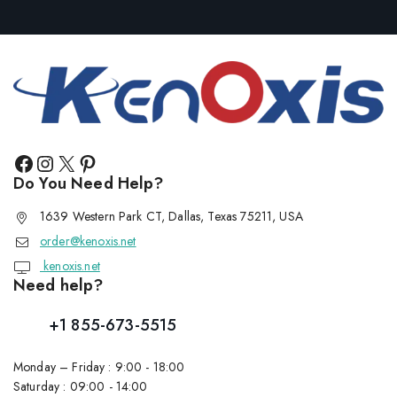
Do You Need Help?
1639 Western Park CT, Dallas, Texas 75211, USA
order@kenoxis.net
kenoxis.net
Need help?
+1 855-673-5515
Monday – Friday : 9:00 - 18:00
Saturday : 09:00 - 14:00