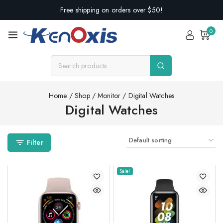
Free shipping on orders over $50!
0
Home
/
Shop
/
Monitor
/
Digital Watches
Digital Watches
Filter
Sale!