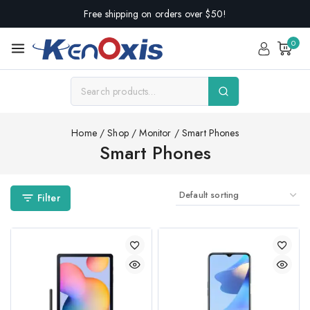
Free shipping on orders over $50!
0
Home
/
Shop
/
Monitor
/
Smart Phones
Smart Phones
Filter