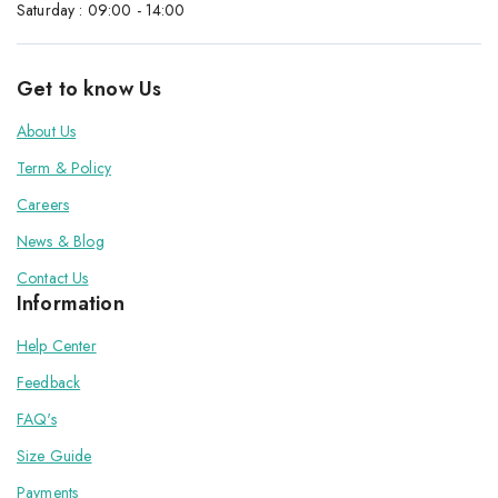
Saturday : 09:00 - 14:00
Get to know Us
About Us
Term & Policy
Careers
News & Blog
Contact Us
Information
Help Center
Feedback
FAQ's
Size Guide
Payments