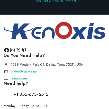
100% Fast & Secure Payment
Do You Need Help?
1639 Western Park CT, Dallas, Texas 75211, USA
order@kenoxis.net
kenoxis.net
Need help?
+1 855-673-5515
Monday – Friday : 9:00 - 18:00