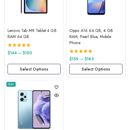
Lenovo Tab M9 Tablet 4 GB
Oppo A16 64 GB, 4 GB
RAM 64 GB
RAM, Pearl Blue, Mobile
Phone
5.00
$
144
–
$
150
out of 5
5.00
$
159
–
$
185
out of 5
Select Options
Select Options
Sale!