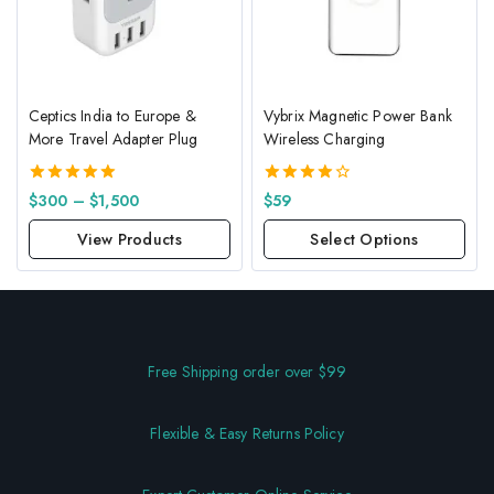
Ceptics India to Europe &
Vybrix Magnetic Power Bank
More Travel Adapter Plug
Wireless Charging
5.00
4.00
$
300
–
$
1,500
$
59
out of 5
out of 5
View Products
Select Options
Free Shipping order over $99
Flexible & Easy Returns Policy