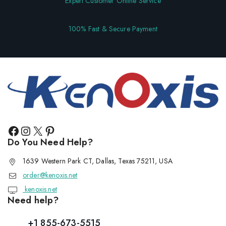
Expert Customer Online Service
100% Fast & Secure Payment
Do You Need Help?
1639 Western Park CT, Dallas, Texas 75211, USA
order@kenoxis.net
kenoxis.net
Need help?
+1 855-673-5515