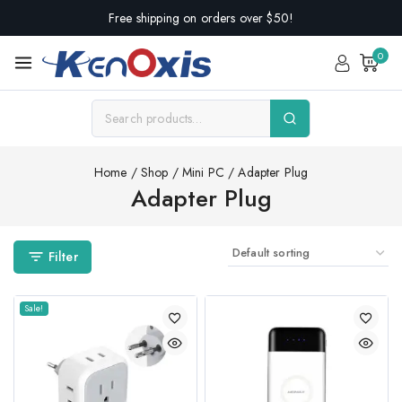
Free shipping on orders over $50!
0
Home
/
Shop
/
Mini PC
/
Adapter Plug
Adapter Plug
Filter
Sale!