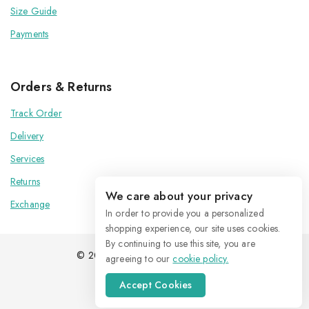
Size Guide
Payments
Orders & Returns
Track Order
Delivery
Services
Returns
We care about your privacy
Exchange
In order to provide you a personalized
shopping experience, our site uses cookies.
By continuing to use this site, you are
© 2026 Kenoxis | All Rights Reserved
agreeing to our
cookie policy.
Accept Cookies