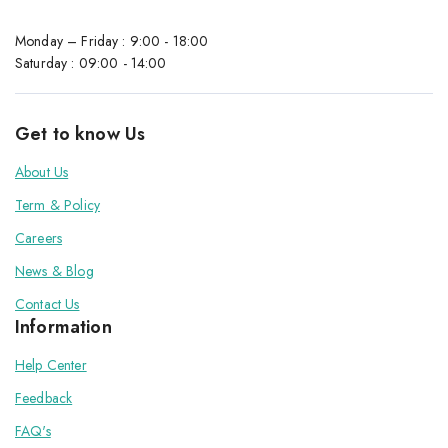
Monday – Friday : 9:00 - 18:00
Saturday : 09:00 - 14:00
Get to know Us
About Us
Term & Policy
Careers
News & Blog
Contact Us
Information
Help Center
Feedback
FAQ's