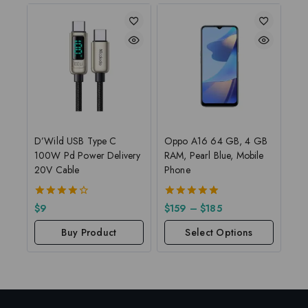
D’Wild USB Type C
Oppo A16 64 GB, 4 GB
100W Pd Power Delivery
RAM, Pearl Blue, Mobile
20V Cable
Phone
4.00
5.00
$
9
$
159
–
$
185
out of 5
out of 5
Buy Product
Select Options