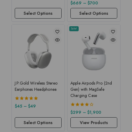
out of
5.00
$
669
–
$
700
5
out of 5
Select Options
Select Options
Sale!
J.P.Gold Wireless Stereo
Apple Airpods Pro (2nd
Earphones Headphonea
Gen) with MagSafe
Charging Case
5.00
$
45
–
$
49
out of 5
4.00
$
299
–
$
1,900
out of 5
Select Options
View Products