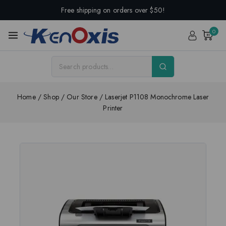
Free shipping on orders over $50!
0
Home
/
Shop
/
Our Store
/
Laserjet P1108 Monochrome Laser
Printer