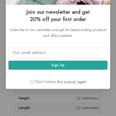
Page Size Supported:
A4
Join our newsletter and get
Printer Output:
Monochrome
20% off your first order
Model Name:
HP Laserjet P1108
Subscribe to our newsletter and get the latest trending products
and offers updates.
Batteries Included:
False
Batteries Required:
False
Resolution:
HP Laserjet P1108
Voice Assistant Compatibility:
False
Duplex Printing:
Manual
Don't show this popup again
ITEM DIMENSIONS
Height:
16 centimeters
Length:
20 centimeters