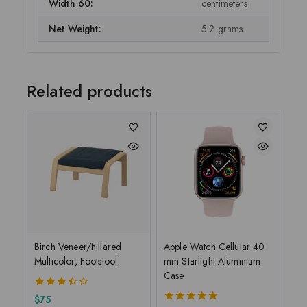
Width 60:
centimeters
Net Weight:
5.2 grams
Related products
Birch Veneer/hillared
Apple Watch Cellular 40
Multicolor, Footstool
mm Starlight Aluminium
Case
3.50
$
75