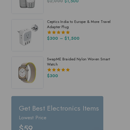
$
2,000
$
1,500
4.00
out of 5
Ceptics India to Europe & More Travel
Adapter Plug
$
300
–
$
1,500
5.00
out of 5
SwapME Braided Nylon Woven Smart
Watch
$
300
5.00
out of 5
Get Best Electronics Items
Lowest Price
$59