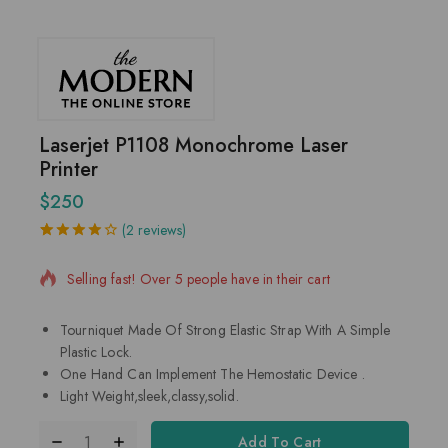
Laserjet P1108 Monochrome Laser
Printer
$
250
9 products sold in last 4 hours
(
2
reviews)
4.00
5
2
out
of
based
Selling fast! Over 5 people have in their cart
on
customer
ratings
Tourniquet Made Of Strong Elastic Strap With A Simple
Plastic Lock.
One Hand Can Implement The Hemostatic Device .
Light Weight,sleek,classy,solid.
Add To Cart