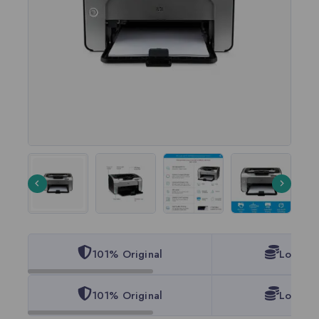
101% Original
Lowest 
101% Original
Lowest 