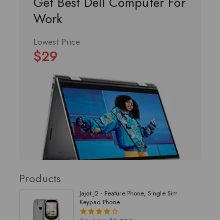
Get Best Dell Computer For
Work
Lowest Price
$29
Products
Jajot J2 - Feature Phone, Single Sim
Keypad Phone