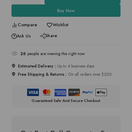
Buy Now
Compare
Wishlist
Share
Ask Us
26
people are viewing this right now
Estimated Delivery :
Up to 4 business days
Free Shipping & Returns :
On all orders over $200
Guaranteed Safe And Secure Checkout