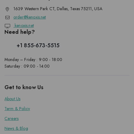
1639 Western Park CT, Dallas, Texas 75211, USA
order@kenoxis.net
kenoxis.net
Need help?
+1 855-673-5515
Monday – Friday : 9:00 - 18:00
Saturday : 09:00 - 14:00
Get to know Us
About Us
Term & Policy
Careers
News & Blog