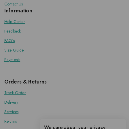
Contact Us
Information
Help Center
Feedback
FAQ's
Size Guide
Payments
Orders & Returns
Track Order
Delivery
Services
Returns
We care about your privacy