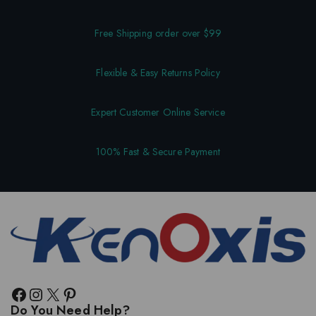
Free Shipping order over $99
Flexible & Easy Returns Policy
Expert Customer Online Service
100% Fast & Secure Payment
Do You Need Help?