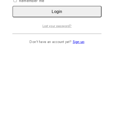
Remember me
Login
Lost your password?
Don't have an account yet?
Sign up