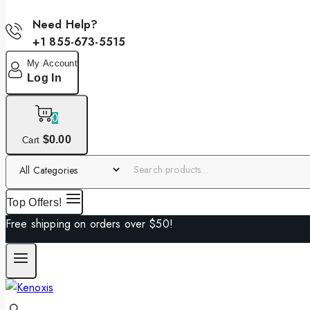
Need Help?
+1 855-673-5515
My Account
Log In
0
$
0
.00
Cart
Top Offers!
Free shipping on orders over $50!