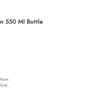
on 550 Ml Bottle
 Room.
Wood.