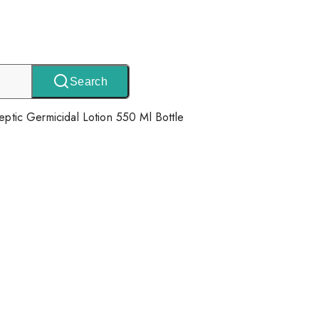
Search
septic Germicidal Lotion 550 Ml Bottle