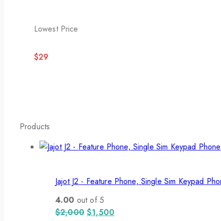
Lowest Price
$29
Products
Jajot J2 - Feature Phone, Single Sim Keypad Ph
4.00
out of 5
$
2,000
$
1,500