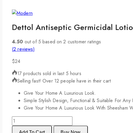
Dettol Antiseptic Germicidal Loti
4.50
out of
5
based on
2
customer ratings
(
2
reviews)
$
24
17 products sold in last 5 hours
Selling fast! Over 12 people have in their cart
Give Your Home A Luxurious Look.
Simple Stylish Design, Functional & Suitable For Any
Give Your Home A Luxurious Look With Sheesham 
Add To Cart
Buy Now