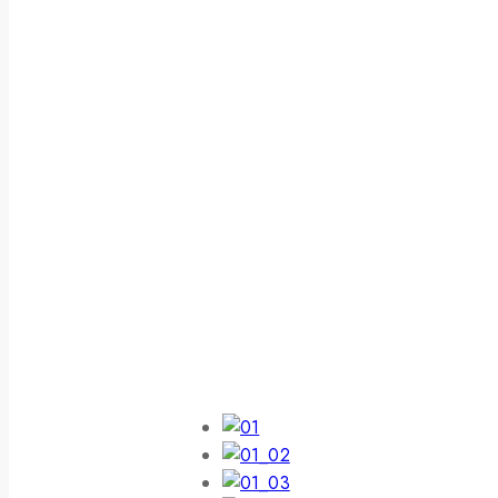
Get Best Electronics Items
Lowest Price
$59