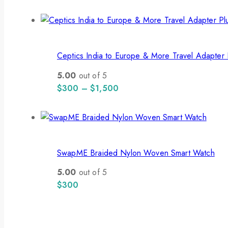
Ceptics India to Europe & More Travel Adapter 
5.00
out of 5
$
300
–
$
1,500
SwapME Braided Nylon Woven Smart Watch
5.00
out of 5
$
300