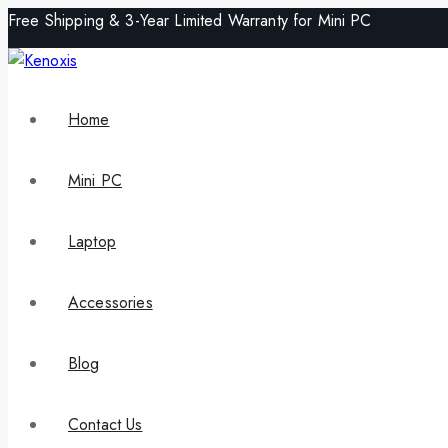
Free Shipping & 3-Year Limited Warranty for Mini PC
Home
Mini PC
Laptop
Accessories
Blog
Contact Us