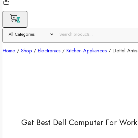
0
Home
/
Shop
/
Electronics
/
Kitchen Appliances
/
Dettol Anti
Get Best Dell Computer For Work