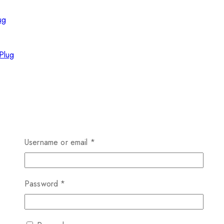
Plug
Username or email
*
Password
*