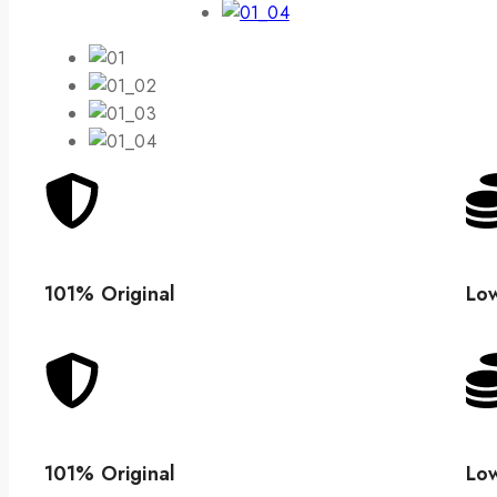
101% Original
Low
101% Original
Low