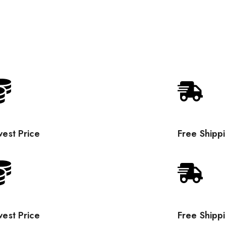
est Price
Free Shipp
est Price
Free Shipp