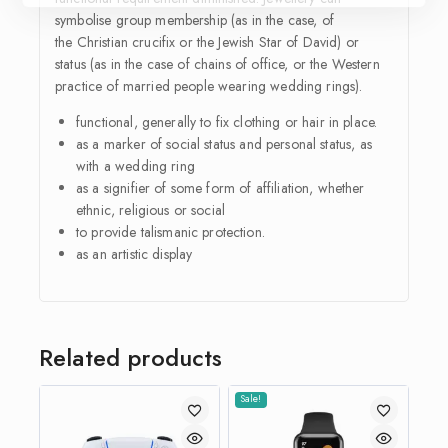
symbolise group membership (as in the case, of
the Christian crucifix or the Jewish Star of David) or
status (as in the case of chains of office, or the Western
practice of married people wearing wedding rings).
functional, generally to fix clothing or hair in place.
as a marker of
social status
and personal status, as
with a
wedding ring
as a signifier of some form of affiliation, whether
ethnic, religious or social
to provide talismanic protection.
as an artistic display
Related products
Sale!