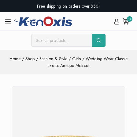
Free shipping on orders over $50!
0
Home
/
Shop
/
Fashion & Style
/
Girls
/
Wedding Wear Classic
Ladies Antique Moti set