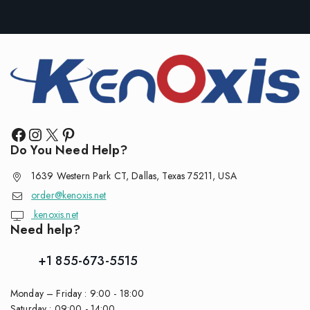
Do You Need Help?
1639 Western Park CT, Dallas, Texas 75211, USA
order@kenoxis.net
kenoxis.net
Need help?
+1 855-673-5515
Monday – Friday : 9:00 - 18:00
Saturday : 09:00 - 14:00