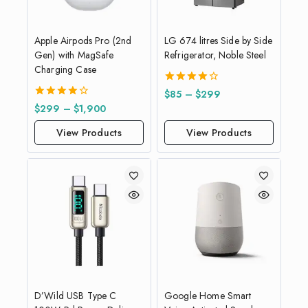
Apple Airpods Pro (2nd
LG 674 litres Side by Side
Gen) with MagSafe
Refrigerator, Noble Steel
Charging Case
4.00
$
85
–
$
299
out of 5
4.00
$
299
–
$
1,900
out of 5
View Products
View Products
D’Wild USB Type C
Google Home Smart