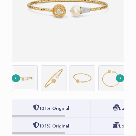
101% Original
Lowest 
101% Original
Lowest 