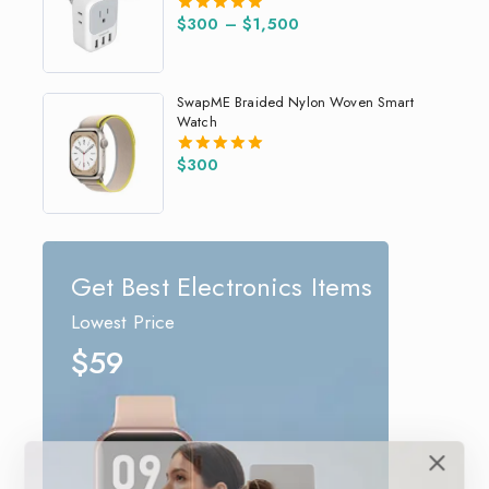
$
300
–
$
1,500
5.00
out of 5
SwapME Braided Nylon Woven Smart
Watch
$
300
5.00
out of 5
Get Best Electronics Items
Lowest Price
$59