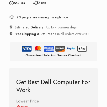
Share
Ask Us
23
people are viewing this right now
Estimated Delivery :
Up to 4 business days
Free Shipping & Returns :
On all orders over $200
Guaranteed Safe And Secure Checkout
Get Best Dell Computer For
Work
Lowest Price