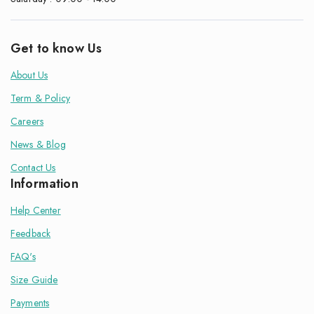
Get to know Us
About Us
Term & Policy
Careers
News & Blog
Contact Us
Information
Help Center
Feedback
FAQ's
Size Guide
Payments