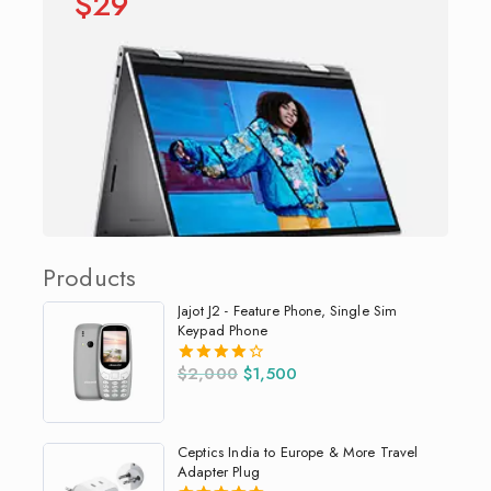
$29
Products
Jajot J2 - Feature Phone, Single Sim
Keypad Phone
$
2,000
$
1,500
4.00
out of 5
Ceptics India to Europe & More Travel
Adapter Plug