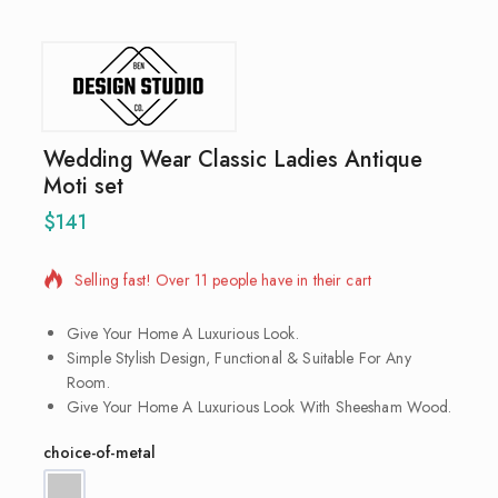
Wedding Wear Classic Ladies Antique
Moti set
$
141
16 products sold in last 20 hours
Selling fast! Over 11 people have in their cart
Give Your Home A Luxurious Look.
Simple Stylish Design, Functional & Suitable For Any
Room.
Give Your Home A Luxurious Look With Sheesham Wood.
choice-of-metal