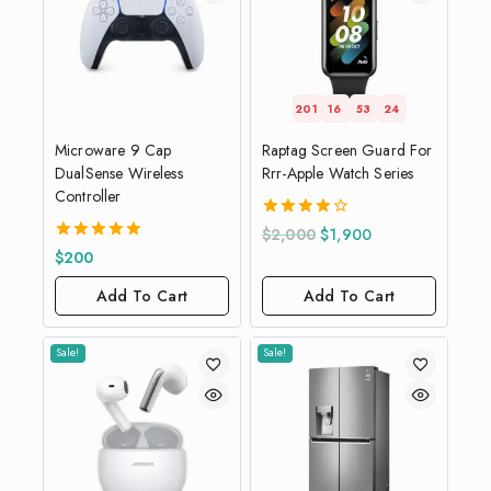
201
16
53
23
Microware 9 Cap
Raptag Screen Guard For
DualSense Wireless
Rrr-Apple Watch Series
Controller
4.00
$
2,000
$
1,900
out of 5
5.00
$
200
out of 5
Add To Cart
Add To Cart
Sale!
Sale!