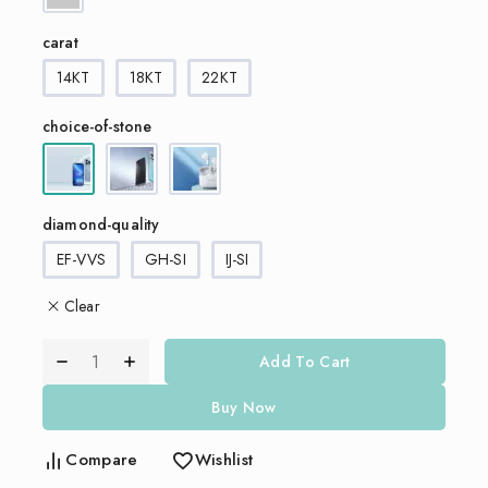
carat
14KT
18KT
22KT
choice-of-stone
diamond-quality
EF-VVS
GH-SI
IJ-SI
Clear
Add To Cart
Buy Now
Compare
Wishlist