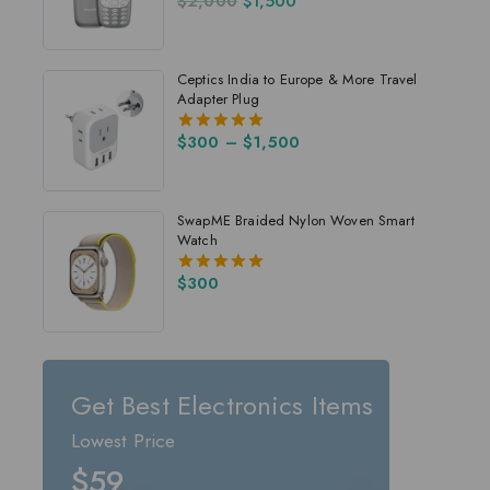
$
2,000
$
1,500
4.00
out of 5
Ceptics India to Europe & More Travel
Adapter Plug
$
300
–
$
1,500
5.00
out of 5
SwapME Braided Nylon Woven Smart
Watch
$
300
5.00
out of 5
Get Best Electronics Items
Lowest Price
$59