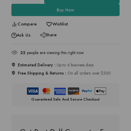
Buy Now
Compare
Wishlist
Share
Ask Us
22
people are viewing this right now
Estimated Delivery :
Up to 4 business days
Free Shipping & Returns :
On all orders over $200
Guaranteed Safe And Secure Checkout