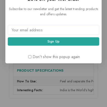
Manufacturer:
Private Label
Subscribe to our newsletter and get the latest trending products
and offers updates.
Manufacturer Address:
Private Label, Fresh Produce
Sold By:
Reliance Retail
Customer Care Email:
demo@example.com
Customer Care Phone:
0987 654 3210
Food Type:
Food Type
Don't show this popup again
Country of Origin:
India
PRODUCT SPECIFICATIONS
How To Use:
Peel and separate the Pomegranate
Interesting Facts:
India is the World’s highest pro