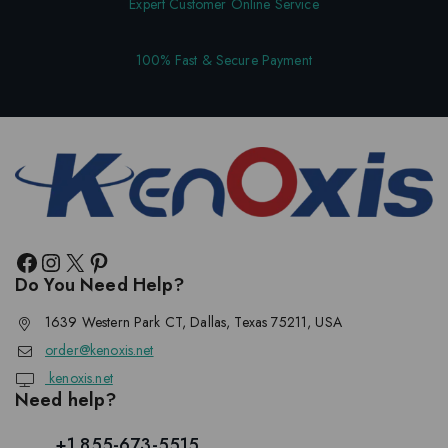
Expert Customer Online Service
100% Fast & Secure Payment
Do You Need Help?
1639 Western Park CT, Dallas, Texas 75211, USA
order@kenoxis.net
kenoxis.net
Need help?
+1 855-673-5515