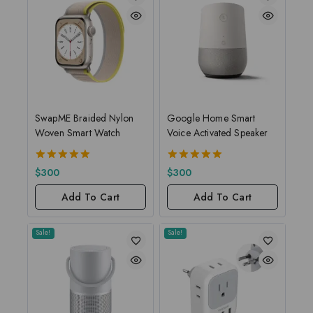
SwapME Braided Nylon
Google Home Smart
Woven Smart Watch
Voice Activated Speaker
5.00
5.00
$
300
$
300
out of 5
out of 5
Add To Cart
Add To Cart
Sale!
Sale!