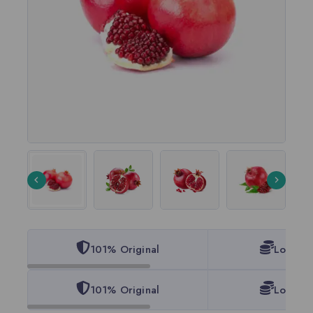
101% Original
Lowest 
101% Original
Lowest 