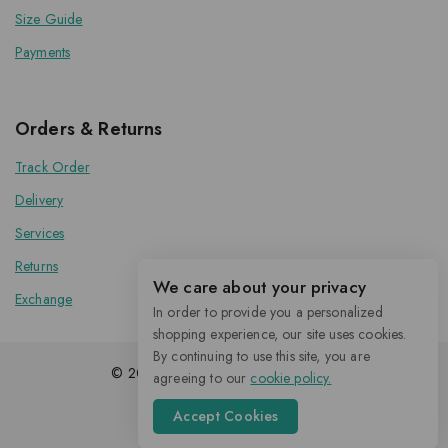
Size Guide
Payments
Orders & Returns
Track Order
Delivery
Services
Returns
We care about your privacy
Exchange
In order to provide you a personalized
shopping experience, our site uses cookies.
By continuing to use this site, you are
© 2026 Kenoxis | All Rights Reserved
agreeing to our
cookie policy.
Accept Cookies