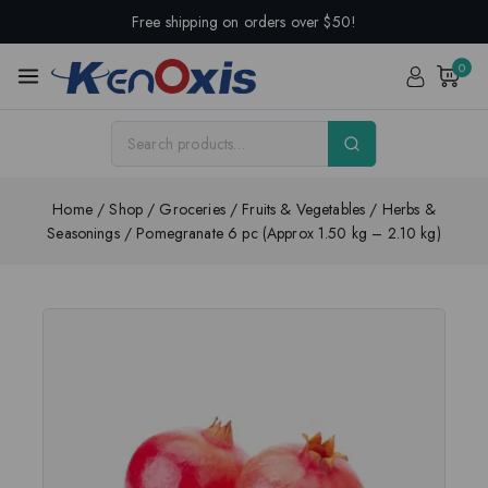
Free shipping on orders over $50!
0
Home
/
Shop
/
Groceries
/
Fruits & Vegetables
/
Herbs &
Seasonings
/
Pomegranate 6 pc (Approx 1.50 kg – 2.10 kg)