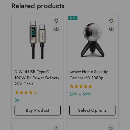
Related products
Sale!
D’Wild USB Type C
Laview Home Security
100W Pd Power Delivery
Camera HD 1080p
20V Cable
5.00
$
79
–
$
99
out of 5
4.00
$
9
out of 5
Buy Product
Select Options