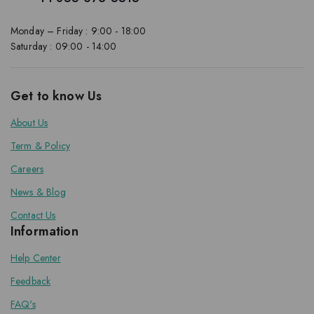
Monday – Friday : 9:00 - 18:00
Saturday : 09:00 - 14:00
Get to know Us
About Us
Term & Policy
Careers
News & Blog
Contact Us
Information
Help Center
Feedback
FAQ's