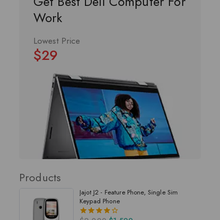
Get Best Dell Computer For
Work
Lowest Price
$29
Products
Jajot J2 - Feature Phone, Single Sim
Keypad Phone