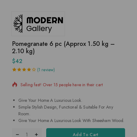
Pomegranate 6 pc (Approx 1.50 kg –
2.10 kg)
$
42
5 products sold in last 16 hours
(
1
review)
4.00
5
1
out
of
based
Selling fast! Over 15 people have in their cart
on
customer
rating
Give Your Home A Luxurious Look.
Simple Stylish Design, Functional & Suitable For Any
Room.
Give Your Home A Luxurious Look With Sheesham Wood.
Add To Cart