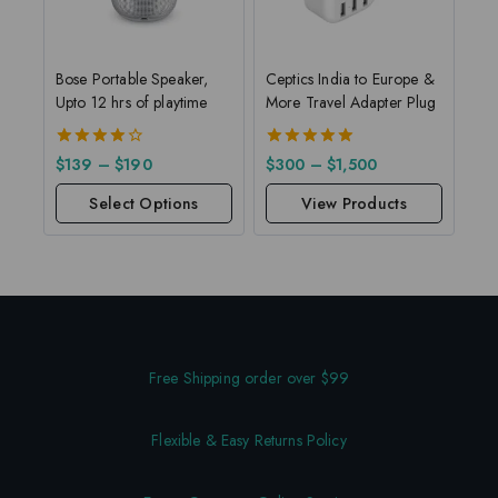
Bose Portable Speaker,
Ceptics India to Europe &
Upto 12 hrs of playtime
More Travel Adapter Plug
4.00
5.00
$
139
–
$
190
$
300
–
$
1,500
out of 5
out of 5
Select Options
View Products
Free Shipping order over $99
Flexible & Easy Returns Policy