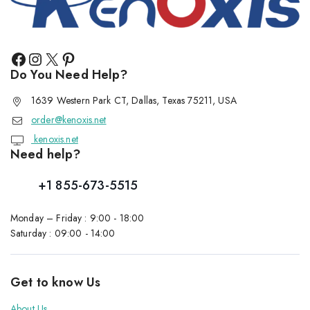
Do You Need Help?
1639 Western Park CT, Dallas, Texas 75211, USA
order@kenoxis.net
kenoxis.net
Need help?
+1 855-673-5515
Monday – Friday : 9:00 - 18:00
Saturday : 09:00 - 14:00
Get to know Us
About Us