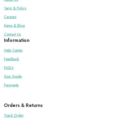
Term & Policy
Careers
News & Blog
Contact Us
Information
Help Center
Feedback
FAQ's
Size Guide
Payments
Orders & Returns
Track Order