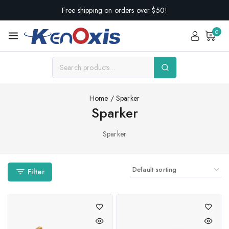
Free shipping on orders over $50!
0
Home
/
Sparker
Sparker
Sparker
Filter