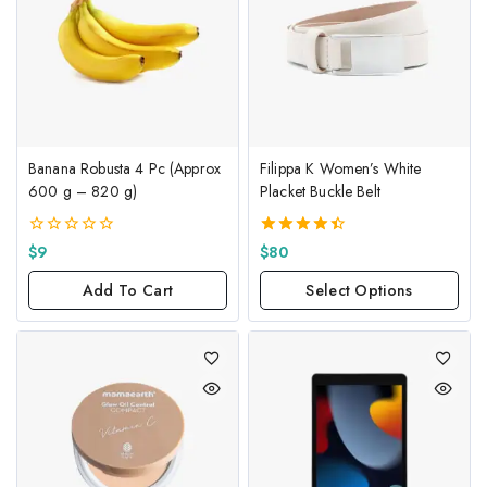
Banana Robusta 4 Pc (Approx
Filippa K Women’s White
600 g – 820 g)
Placket Buckle Belt
0
4.50
$
9
$
80
out
out of 5
of
Add To Cart
Select Options
5