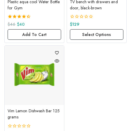
Plastic aqua cool Water Bottle
TV bench with drawers and
for Gym
door, black-brown
4.50
0
$
46
$
40
$
129
out of 5
out
of
Add To Cart
Select Options
5
Vim Lemon Dishwash Bar 125
grams