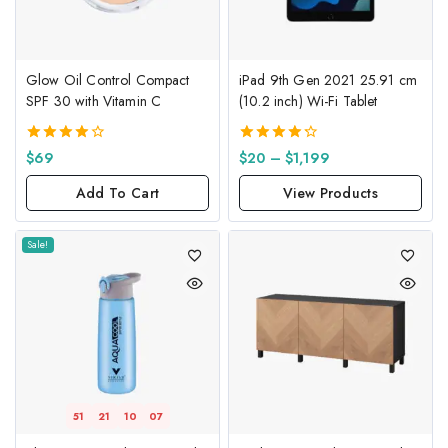
Glow Oil Control Compact
iPad 9th Gen 2021 25.91 cm
SPF 30 with Vitamin C
(10.2 inch) Wi-Fi Tablet
4.00
4.33
$
69
$
20
–
$
1,199
out of 5
out of 5
Add To Cart
View Products
Sale!
51
21
10
06