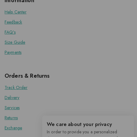
Information
Help Center
Feedback
FAQ's
Size Guide
Payments
Orders & Returns
Track Order
Delivery
Services
Returns
We care about your privacy
Exchange
In order to provide you a personalized