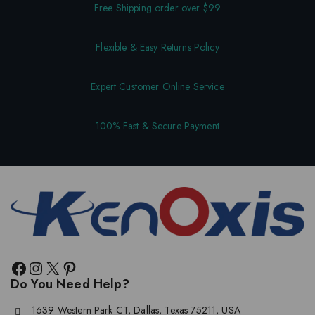
Free Shipping order over $99
Flexible & Easy Returns Policy
Expert Customer Online Service
100% Fast & Secure Payment
Do You Need Help?
1639 Western Park CT, Dallas, Texas 75211, USA