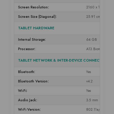
Screen Resolution:
2160 x 1620
Screen Size (Diagonal):
25.91 cm (10.2 in
TABLET HARDWARE
Internal Storage:
64 GB
Processor:
A13 Bionic chip wi
TABLET NETWORK & INTER-DEVICE CONNECTIVITY
Bluetooth:
Yes
Bluetooth Version:
v4.2
Wi-Fi:
Yes
Audio Jack:
3.5 mm
Wi-Fi Version:
802.11a/b/g/n/a