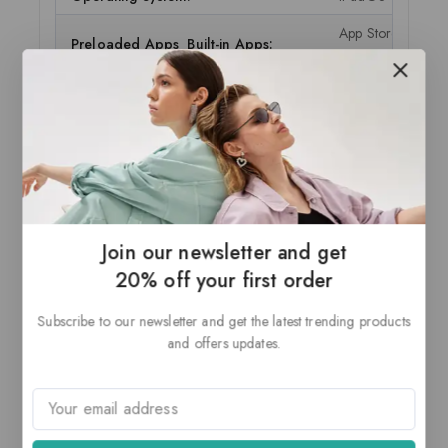
App Store, Books,
Preloaded Apps Built-in Apps:
Sensors Accelerom
POWER DETAILS
Battery Run Time:
Web surfing on Wi
ADDITIONAL FEATURES
Bluetooth 4.2 
Join our newsletter and get
iBeacon micro-
20% off your first order
3.5 mm Headp
Stereo Speaker
Subscribe to our newsletter and get the latest trending products
Volume up/dow
Features:
and offers updates.
Burst mode
Auto image st
Slow-motion v
HT80 with MIMO