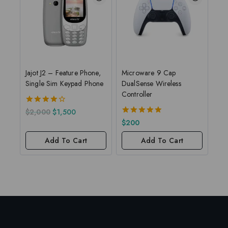
Jajot J2 – Feature Phone,
Microware 9 Cap
Single Sim Keypad Phone
DualSense Wireless
Controller
4.00
$
2,000
$
1,500
out of 5
5.00
$
200
out of 5
Add To Cart
Add To Cart