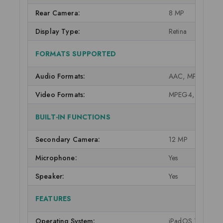
Rear Camera:
8 MP
Display Type:
Retina
FORMATS SUPPORTED
Audio Formats:
AAC, MP3, AC3, E
Video Formats:
MPEG4, M-JPEG,
BUILT-IN FUNCTIONS
Secondary Camera:
12 MP
Microphone:
Yes
Speaker:
Yes
FEATURES
Operating System:
iPadOS 15