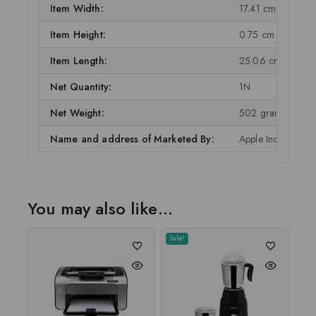
Item Width:
17.41 cm
Item Height:
0.75 cm
Item Length:
25.06 cm
Net Quantity:
1N
Net Weight:
502 grams
Name and address of Marketed By:
Apple India Ptv Lt
You may also like…
Sale!