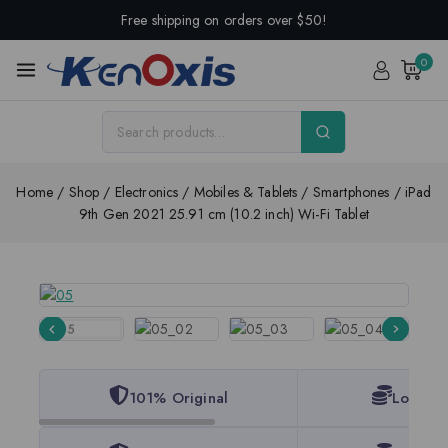
Free shipping on orders over $50!
0
Home
/
Shop
/
Electronics
/
Mobiles & Tablets
/
Smartphones
/
iPad
9th Gen 2021 25.91 cm (10.2 inch) Wi-Fi Tablet
101% Original
Lowest 