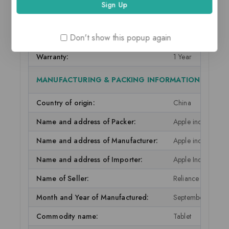
IN THE BOX & WARRANTY
Don't show this popup again
In The Box:
Lightning to USB
Warranty:
1 Year
MANUFACTURING & PACKING INFORMATION
Country of origin:
China
Name and address of Packer:
Apple inc, one ap
Name and address of Manufacturer:
Apple inc, one ap
Name and address of Importer:
Apple India Priva
Name of Seller:
Reliance Retail Ltd
Month and Year of Manufactured:
September 2021
Commodity name:
Tablet