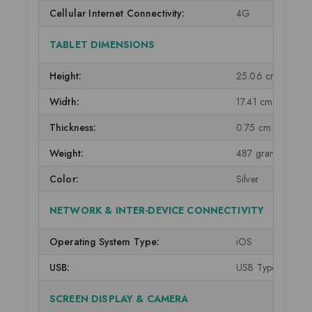
Cellular Internet Connectivity:
4G
TABLET DIMENSIONS
Height:
25.06 cm
Width:
17.41 cm
Thickness:
0.75 cm
Weight:
487 grams
Color:
Silver
NETWORK & INTER-DEVICE CONNECTIVITY
Operating System Type:
iOS
USB:
USB Type-C
SCREEN DISPLAY & CAMERA