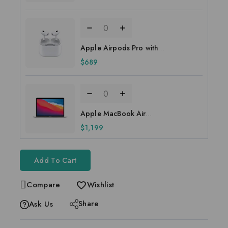
Apple Airpods Pro with
MagSafe Case
$
689
Apple MacBook Air
MGNA3HN/A 13.3 inch
$
1,199
Add To Cart
Compare
Wishlist
Share
Ask Us