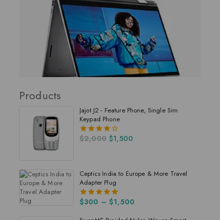
Products
Jajot J2 - Feature Phone, Single Sim
Keypad Phone
$
2,000
$
1,500
4.00
out of 5
Ceptics India to Europe & More Travel
Adapter Plug
$
300
–
$
1,500
5.00
out of 5