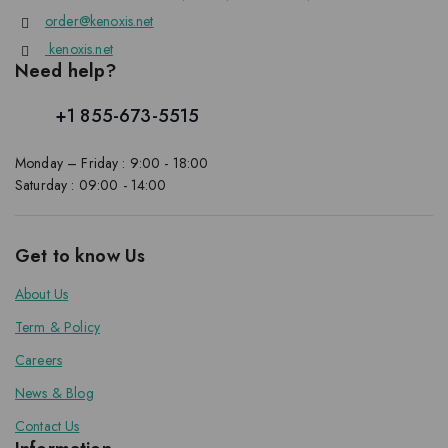
order@kenoxis.net
kenoxis.net
Need help?
+1 855-673-5515
Monday – Friday : 9:00 - 18:00
Saturday : 09:00 - 14:00
Get to know Us
About Us
Term & Policy
Careers
News & Blog
Contact Us