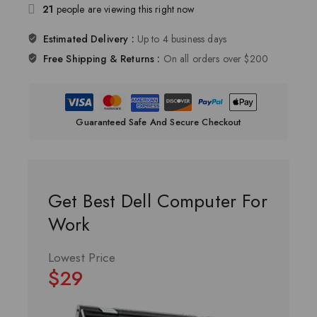
21
people are viewing this right now
Estimated Delivery :
Up to 4 business days
Free Shipping & Returns :
On all orders over $200
Guaranteed Safe And Secure Checkout
Get Best Dell Computer For
Work
Lowest Price
$29