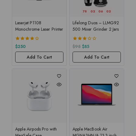
78
02
06
01
Laserjet P1108
Lifelong Duos – LLMG92
Monochrome Laser Printer
500 Mixer Grinder 2 Jars
4.00
3.00
$
250
$
95
$
85
out of 5
out of
5
Add To Cart
Add To Cart
Apple Airpods Pro with
Apple MacBook Air
MagSafe Case
MGNA3HN/A 13.3 inch