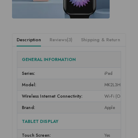
Description
Reviews(3)
Shipping & Return
GENERAL INFORMATION
Series:
iPad
Model:
MK2L3HN/A
Wireless Internet Connectivity:
Wi-Fi (Only)
Brand:
Apple
TABLET DISPLAY
Touch Screen:
Yes