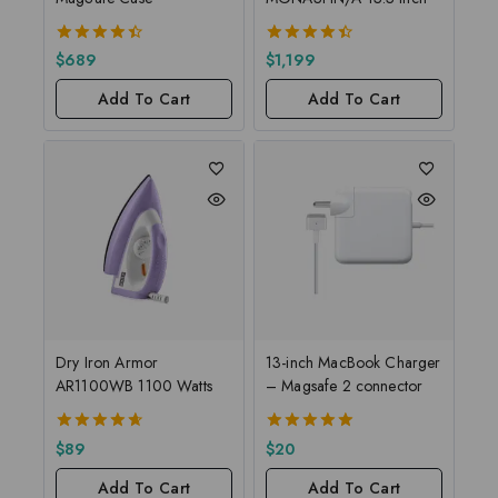
4.50
4.50
$
689
$
1,199
out of 5
out of 5
Add To Cart
Add To Cart
Dry Iron Armor
13-inch MacBook Charger
AR1100WB 1100 Watts
– Magsafe 2 connector
4.67
5.00
$
89
$
20
out of 5
out of 5
Add To Cart
Add To Cart