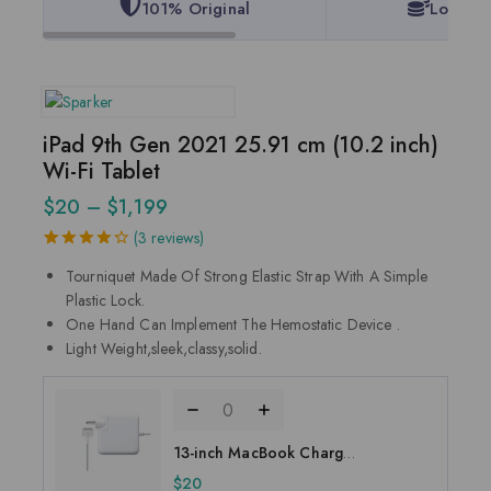
101% Original
Lowest 
iPad 9th Gen 2021 25.91 cm (10.2 inch)
Wi-Fi Tablet
$
20
–
$
1,199
(
3
reviews)
4.33
5
3
out
Tourniquet Made Of Strong Elastic Strap With A Simple
of
based
on
Plastic Lock.
customer
One Hand Can Implement The Hemostatic Device .
ratings
Light Weight,sleek,classy,solid.
13-inch MacBook Charger
- Magsafe 2 connector
$
20