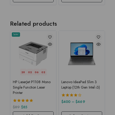
Related products
Sale!
28
02
06
01
HP LaserJet P1108 Mono
Lenovo IdeaPad Slim 3
Single Function Laser
Laptop (12th Gen Intel i3)
Printer
4.00
$
400
–
$
469
out of 5
5.00
$
89
$
85
out of 5