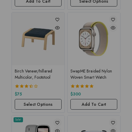
Add To Cart
Select Options
Birch Veneer/hillared
SwapME Braided Nylon
Multicolor, Footstool
Woven Smart Watch
3.50
5.00
$
75
$
300
out of
out of 5
5
Select Options
Add To Cart
Sale!