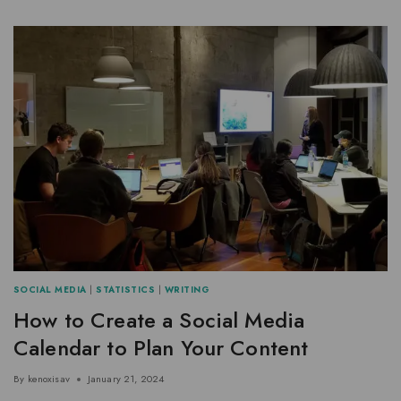
SOCIAL MEDIA
|
STATISTICS
|
WRITING
How to Create a Social Media
Calendar to Plan Your Content
By
kenoxisav
January 21, 2024