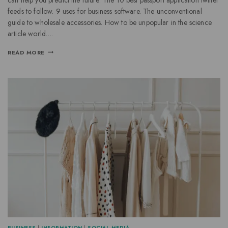
feeds to follow. 9 uses for business software. The unconventional
guide to wholesale accessories. How to be unpopular in the science
article world….
READ MORE
BUSINESS
|
INFORMATION
|
SOCIAL MEDIA