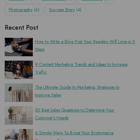
Photography
(6)
Success Story
(4)
Recent Post
How to Write a Blog Post Your Readers Will Love in 5
Steps
9 Content Marketing Trends and Ideas to Increase
Traffic
The Ultimate Guide to Marketing Strategies to
Improve Sales
50 Best Sales Questions to Determine Your
Customer’s Needs
6 Simple Ways To Boost Your Ecommerce