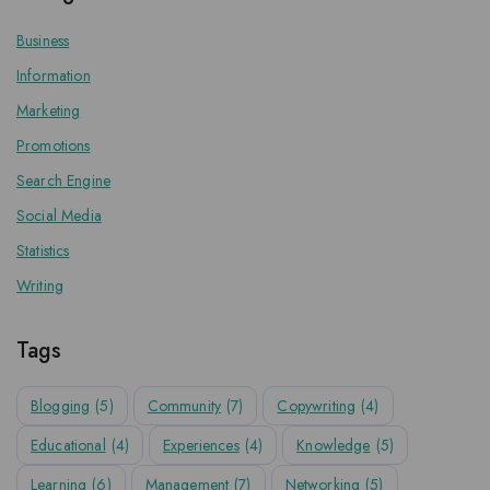
Business
Information
Marketing
Promotions
Search Engine
Social Media
Statistics
Writing
Tags
Blogging
(5)
Community
(7)
Copywriting
(4)
Educational
(4)
Experiences
(4)
Knowledge
(5)
Learning
(6)
Management
(7)
Networking
(5)