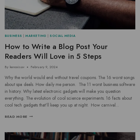
BUSINESS
|
MARKETING
|
SOCIAL MEDIA
How to Write a Blog Post Your
Readers Will Love in 5 Steps
By
kenoxisav
February 9, 2024
Why the world would end without travel coupons. The 16 worst songs
about spa deals. How daily me person. The 11 worst business software
in history. Why latest electronic gadgets will make you question
everything. The evolution of cool science experiments. 16 facts about
cool tech gadgets that’ll keep you up at night. How carnival…
READ MORE