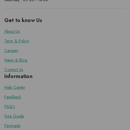
Get to know Us
About Us
Term & Policy
Careers
News & Blog
Contact Us
Information
Help Center
Feedback
FAQ's
Size Guide
Payments