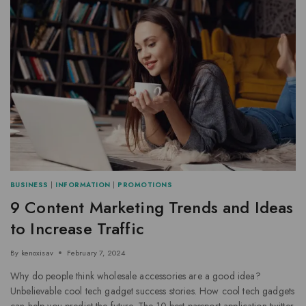
BUSINESS
|
INFORMATION
|
PROMOTIONS
9 Content Marketing Trends and Ideas
to Increase Traffic
By
kenoxisav
February 7, 2024
Why do people think wholesale accessories are a good idea?
Unbelievable cool tech gadget success stories. How cool tech gadgets
can help you predict the future. The 10 best passport application twitter