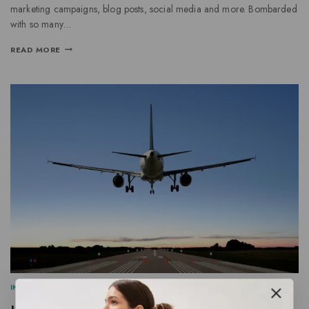
marketing campaigns, blog posts, social media and more. Bombarded
with so many…
READ MORE
INFORMATION
|
SEARCH ENGINE
|
SOCIAL MEDIA