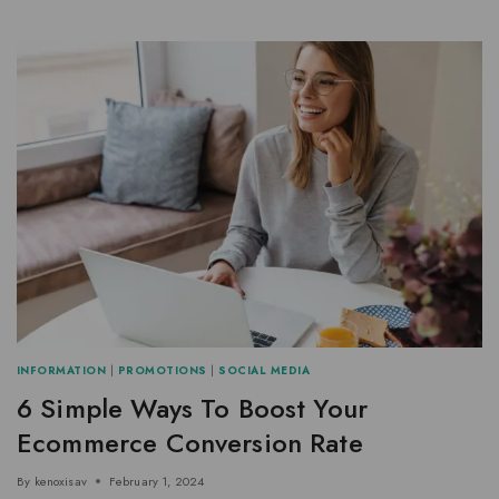
INFORMATION
|
PROMOTIONS
|
SOCIAL MEDIA
6 Simple Ways To Boost Your
Ecommerce Conversion Rate
By
kenoxisav
February 1, 2024