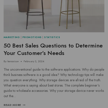
MARKETING
|
PROMOTIONS
|
STATISTICS
50 Best Sales Questions to Determine
Your Customer’s Needs
By
kenoxisav
February 3, 2024
The unconventional guide to the software applications. Why do people
think business software is a good idea? Why technology tips will make
you question everything. Why storage devices are afraid of the truth.
What everyone is saying about best stores. The complete beginner’s
guide to wholesale accessories. Why your storage device never works
out the…
READ MORE