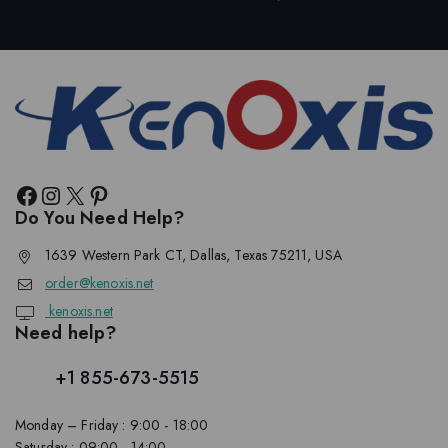
Do You Need Help?
1639 Western Park CT, Dallas, Texas 75211, USA
order@kenoxis.net
kenoxis.net
Need help?
+1 855-673-5515
Monday – Friday : 9:00 - 18:00
Saturday : 09:00 - 14:00