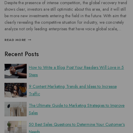
Despite the presence of intense competition, the global recovery trend
shows clear, investors are still optimistic about this area, and it will still
be more new investments entering the field in the future. With aim that
clearly revealing the competitive situation for industry, we concretely
analyze not only leading enterprises that have voice global scale,…
READ MORE
Recent Posts
How to Write a Blog Post Your Readers Will Love in 5
Steps
9 Content Marketing Trends and Ideas to Increase
Traffic
The Ultimate Guide to Marketing Strategies to Improve
Sales
50 Best Sales Questions to Determine Your Customer’s
Needs