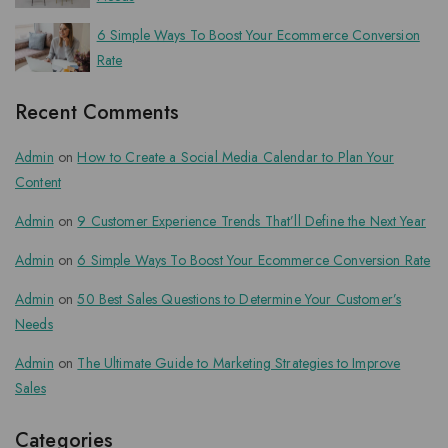
6 Simple Ways To Boost Your Ecommerce Conversion
Rate
Recent Comments
Admin
on
How to Create a Social Media Calendar to Plan Your
Content
Admin
on
9 Customer Experience Trends That’ll Define the Next Year
Admin
on
6 Simple Ways To Boost Your Ecommerce Conversion Rate
Admin
on
50 Best Sales Questions to Determine Your Customer’s
Needs
Admin
on
The Ultimate Guide to Marketing Strategies to Improve
Sales
Categories