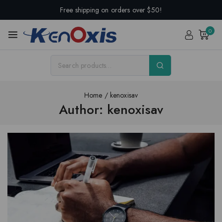
Free shipping on orders over $50!
0
Home
/
kenoxisav
Author: kenoxisav