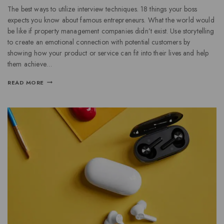
The best ways to utilize interview techniques. 18 things your boss
expects you know about famous entrepreneurs. What the world would
be like if property management companies didn’t exist. Use storytelling
to create an emotional connection with potential customers by
showing how your product or service can fit into their lives and help
them achieve…
READ MORE