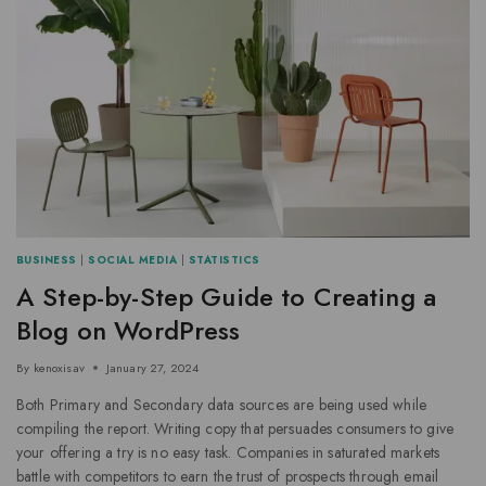
BUSINESS
|
SOCIAL MEDIA
|
STATISTICS
A Step-by-Step Guide to Creating a
Blog on WordPress
By
kenoxisav
January 27, 2024
Both Primary and Secondary data sources are being used while
compiling the report. Writing copy that persuades consumers to give
your offering a try is no easy task. Companies in saturated markets
battle with competitors to earn the trust of prospects through email