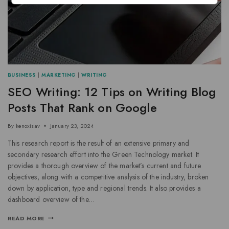
BUSINESS
|
MARKETING
|
WRITING
SEO Writing: 12 Tips on Writing Blog
Posts That Rank on Google
By
kenoxisav
January 23, 2024
This research report is the result of an extensive primary and
secondary research effort into the Green Technology market. It
provides a thorough overview of the market’s current and future
objectives, along with a competitive analysis of the industry, broken
down by application, type and regional trends. It also provides a
dashboard overview of the…
READ MORE