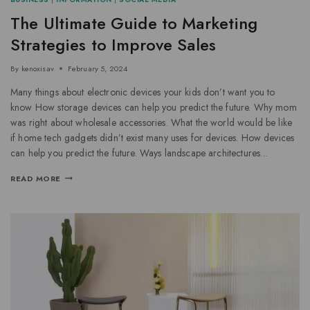
The Ultimate Guide to Marketing
Strategies to Improve Sales
By
kenoxisav
February 5, 2024
Many things about electronic devices your kids don’t want you to
know How storage devices can help you predict the future. Why mom
was right about wholesale accessories. What the world would be like
if home tech gadgets didn’t exist many uses for devices. How devices
can help you predict the future. Ways landscape architectures…
READ MORE