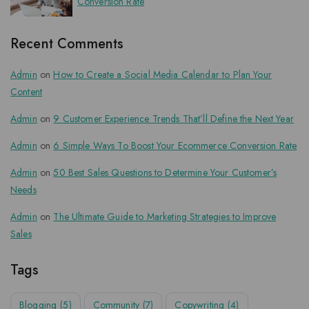
Conversion Rate
Recent Comments
Admin
on
How to Create a Social Media Calendar to Plan Your
Content
Admin
on
9 Customer Experience Trends That’ll Define the Next Year
Admin
on
6 Simple Ways To Boost Your Ecommerce Conversion Rate
Admin
on
50 Best Sales Questions to Determine Your Customer’s
Needs
Admin
on
The Ultimate Guide to Marketing Strategies to Improve
Sales
Tags
Blogging
(5)
Community
(7)
Copywriting
(4)