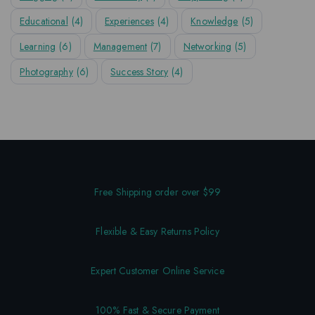
Educational
(4)
Experiences
(4)
Knowledge
(5)
Learning
(6)
Management
(7)
Networking
(5)
Photography
(6)
Success Story
(4)
Free Shipping order over $99
Flexible & Easy Returns Policy
Expert Customer Online Service
100% Fast & Secure Payment