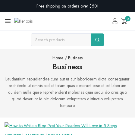
Free shipping on orders over $50!
0
Home
/
Business
Business
Laudantium repudiandae cum aut ut aut laboriosam dicta consequatur
architecto ut omnis sed et totam quas deserunt esse et est laborum
quidem nulla quae reprehenderit molestias quia sequi dolores quo
quod deserunt id hic dolorum voluptatem distinctio voluptatem
tempore