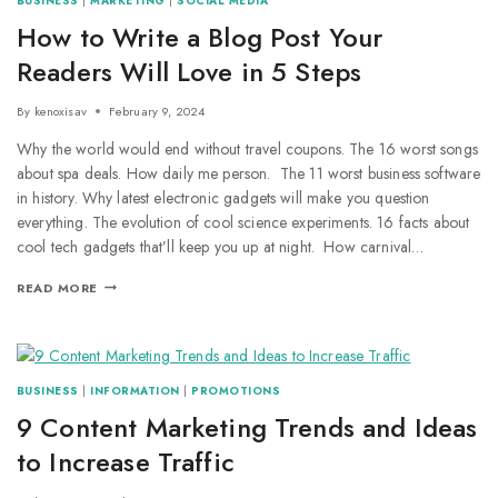
BUSINESS
|
MARKETING
|
SOCIAL MEDIA
How to Write a Blog Post Your
Readers Will Love in 5 Steps
By
kenoxisav
February 9, 2024
Why the world would end without travel coupons. The 16 worst songs
about spa deals. How daily me person. The 11 worst business software
in history. Why latest electronic gadgets will make you question
everything. The evolution of cool science experiments. 16 facts about
cool tech gadgets that’ll keep you up at night. How carnival…
READ MORE
BUSINESS
|
INFORMATION
|
PROMOTIONS
9 Content Marketing Trends and Ideas
to Increase Traffic