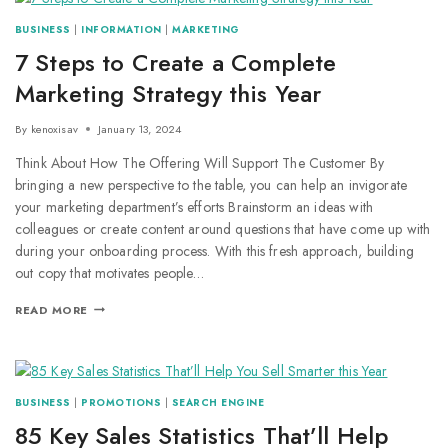
BUSINESS
|
INFORMATION
|
MARKETING
7 Steps to Create a Complete
Marketing Strategy this Year
By
kenoxisav
January 13, 2024
Think About How The Offering Will Support The Customer By
bringing a new perspective to the table, you can help an invigorate
your marketing department’s efforts Brainstorm an ideas with
colleagues or create content around questions that have come up with
during your onboarding process. With this fresh approach, building
out copy that motivates people…
READ MORE
BUSINESS
|
PROMOTIONS
|
SEARCH ENGINE
85 Key Sales Statistics That’ll Help