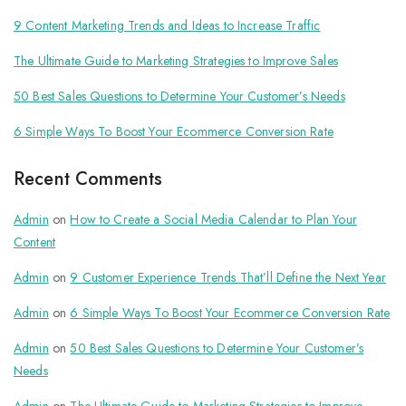
9 Content Marketing Trends and Ideas to Increase Traffic
The Ultimate Guide to Marketing Strategies to Improve Sales
50 Best Sales Questions to Determine Your Customer’s Needs
6 Simple Ways To Boost Your Ecommerce Conversion Rate
Recent Comments
Admin
on
How to Create a Social Media Calendar to Plan Your
Content
Admin
on
9 Customer Experience Trends That’ll Define the Next Year
Admin
on
6 Simple Ways To Boost Your Ecommerce Conversion Rate
Admin
on
50 Best Sales Questions to Determine Your Customer’s
Needs