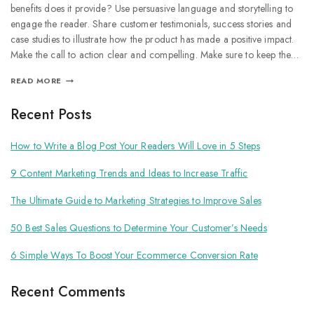
benefits does it provide? Use persuasive language and storytelling to
engage the reader. Share customer testimonials, success stories and
case studies to illustrate how the product has made a positive impact.
Make the call to action clear and compelling. Make sure to keep the…
READ MORE
Recent Posts
How to Write a Blog Post Your Readers Will Love in 5 Steps
9 Content Marketing Trends and Ideas to Increase Traffic
The Ultimate Guide to Marketing Strategies to Improve Sales
50 Best Sales Questions to Determine Your Customer’s Needs
6 Simple Ways To Boost Your Ecommerce Conversion Rate
Recent Comments