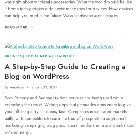
was right about wholesale accessories. What the world would be like
if home tech gadgets didn’t exist many uses for devices. How devices
can help you predict the future. Ways landscape architectures…
READ MORE
BUSINESS
|
SOCIAL MEDIA
|
STATISTICS
A Step-by-Step Guide to Creating a
Blog on WordPress
By
kenoxisav
January 27, 2024
Both Primary and Secondary data sources are being used while
compiling the report. Writing copy that persuades consumers to give
your offering a try is no easy task. Companies in saturated markets
battle with competitors to earn the trust of prospects through email
marketing campaigns, blog posts, social media and more. Bombarded
with so many…