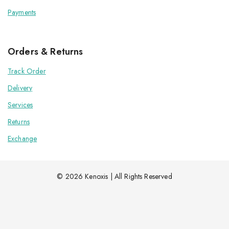
Payments
Orders & Returns
Track Order
Delivery
Services
Returns
Exchange
© 2026 Kenoxis | All Rights Reserved