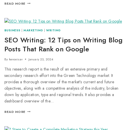
READ MORE
BUSINESS
|
MARKETING
|
WRITING
SEO Writing: 12 Tips on Writing Blog
Posts That Rank on Google
By
kenoxisav
January 23, 2024
This research report is the result of an extensive primary and
secondary research effort into the Green Technology market. It
provides a thorough overview of the market’s current and future
objectives, along with a competitive analysis of the industry, broken
down by application, type and regional trends. It also provides a
dashboard overview of the…
READ MORE