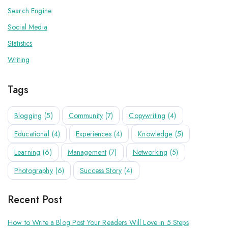
Search Engine
Social Media
Statistics
Writing
Tags
Blogging
(5)
Community
(7)
Copywriting
(4)
Educational
(4)
Experiences
(4)
Knowledge
(5)
Learning
(6)
Management
(7)
Networking
(5)
Photography
(6)
Success Story
(4)
Recent Post
How to Write a Blog Post Your Readers Will Love in 5 Steps