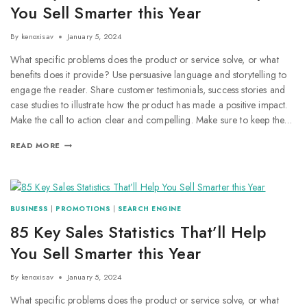
You Sell Smarter this Year
By
kenoxisav
January 5, 2024
What specific problems does the product or service solve, or what
benefits does it provide? Use persuasive language and storytelling to
engage the reader. Share customer testimonials, success stories and
case studies to illustrate how the product has made a positive impact.
Make the call to action clear and compelling. Make sure to keep the…
READ MORE
BUSINESS
|
PROMOTIONS
|
SEARCH ENGINE
85 Key Sales Statistics That’ll Help
You Sell Smarter this Year
By
kenoxisav
January 5, 2024
What specific problems does the product or service solve, or what