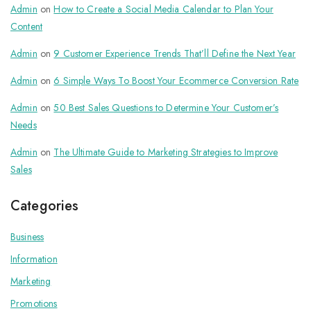
Admin
on
How to Create a Social Media Calendar to Plan Your
Content
Admin
on
9 Customer Experience Trends That’ll Define the Next Year
Admin
on
6 Simple Ways To Boost Your Ecommerce Conversion Rate
Admin
on
50 Best Sales Questions to Determine Your Customer’s
Needs
Admin
on
The Ultimate Guide to Marketing Strategies to Improve
Sales
Categories
Business
Information
Marketing
Promotions