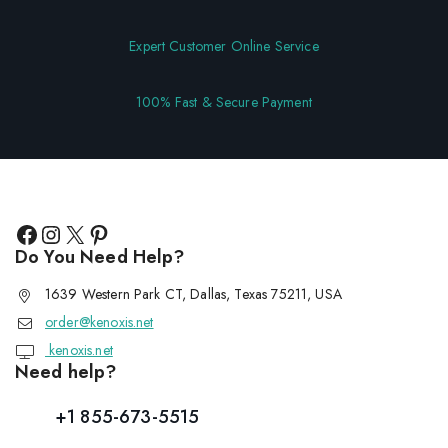
Expert Customer Online Service
100% Fast & Secure Payment
Do You Need Help?
1639 Western Park CT, Dallas, Texas 75211, USA
order@kenoxis.net
kenoxis.net
Need help?
+1 855-673-5515