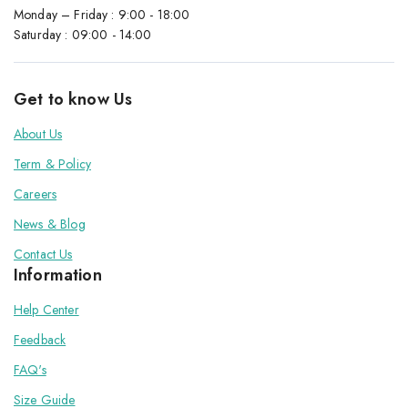
Monday – Friday : 9:00 - 18:00
Saturday : 09:00 - 14:00
Get to know Us
About Us
Term & Policy
Careers
News & Blog
Contact Us
Information
Help Center
Feedback
FAQ's
Size Guide