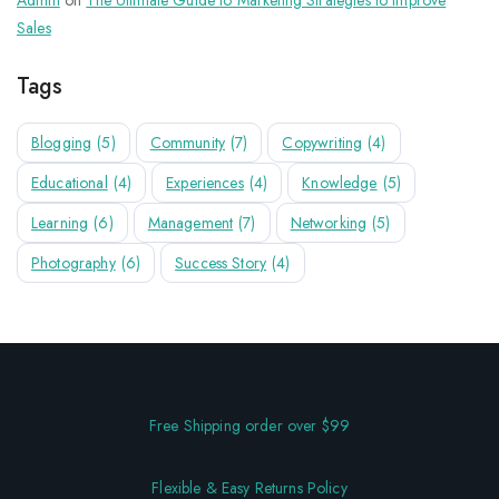
Admin
on
The Ultimate Guide to Marketing Strategies to Improve
Sales
Tags
Blogging
(5)
Community
(7)
Copywriting
(4)
Educational
(4)
Experiences
(4)
Knowledge
(5)
Learning
(6)
Management
(7)
Networking
(5)
Photography
(6)
Success Story
(4)
Free Shipping order over $99
Flexible & Easy Returns Policy