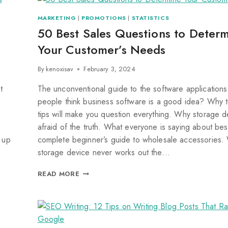
MARKETING
|
PROMOTIONS
|
STATISTICS
50 Best Sales Questions to Deter
Your Customer’s Needs
By
kenoxisav
February 3, 2024
t
The unconventional guide to the software application
people think business software is a good idea? Why 
tips will make you question everything. Why storage d
afraid of the truth. What everyone is saying about bes
 up
complete beginner’s guide to wholesale accessories.
storage device never works out the…
READ MORE