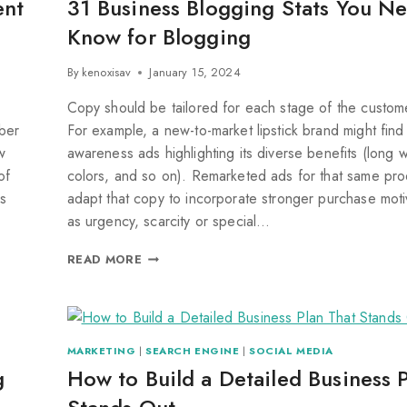
ent
31 Business Blogging Stats You N
Know for Blogging
By
kenoxisav
January 15, 2024
Copy should be tailored for each stage of the custom
mber
For example, a new-to-market lipstick brand might find
w
awareness ads highlighting its diverse benefits (long 
of
colors, and so on). Remarketed ads for that same pro
s
adapt that copy to incorporate stronger purchase moti
as urgency, scarcity or special…
READ MORE
MARKETING
|
SEARCH ENGINE
|
SOCIAL MEDIA
g
How to Build a Detailed Business 