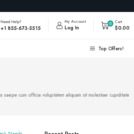
My Account
Need Help?
Cart
0
Log In
$
0
.00
+1 855-673-5515
Top Offers!
s saepe cum officia voluptatem aliquam sit molestiae cupiditate