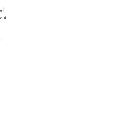
 of
 out
.