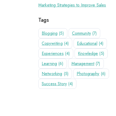
Marketing Strategies to Improve Sales
Tags
Blogging
(5)
Community
(7)
Copywriting
(4)
Educational
(4)
Experiences
(4)
Knowledge
(5)
Learning
(6)
Management
(7)
Networking
(5)
Photography
(6)
Success Story
(4)