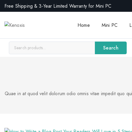
Free Shipping & 3-Year Limited Warranty for Mini PC
Home
Mini PC
L
Search
Quae in at quod velit dolorum odio omnis vitae impedit quo qui