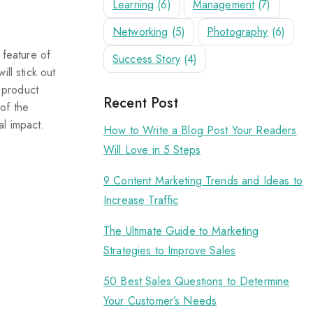
Learning
(6)
Management
(7)
Networking
(5)
Photography
(6)
 feature of
Success Story
(4)
ll stick out
e product
Recent Post
of the
l impact.
How to Write a Blog Post Your Readers
Will Love in 5 Steps
9 Content Marketing Trends and Ideas to
Increase Traffic
The Ultimate Guide to Marketing
Strategies to Improve Sales
50 Best Sales Questions to Determine
Your Customer’s Needs