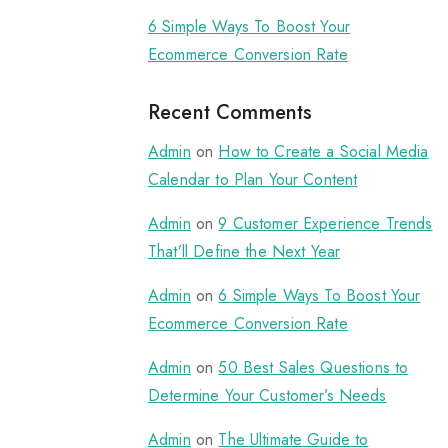
6 Simple Ways To Boost Your
Ecommerce Conversion Rate
Recent Comments
Admin
on
How to Create a Social Media
Calendar to Plan Your Content
Admin
on
9 Customer Experience Trends
That’ll Define the Next Year
Admin
on
6 Simple Ways To Boost Your
Ecommerce Conversion Rate
Admin
on
50 Best Sales Questions to
Determine Your Customer’s Needs
Admin
on
The Ultimate Guide to