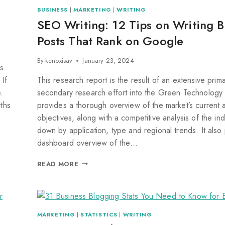
BUSINESS
|
MARKETING
|
WRITING
SEO Writing: 12 Tips on Writing B
Posts That Rank on Google
By
kenoxisav
January 23, 2024
s
 If
This research report is the result of an extensive prim
.
secondary research effort into the Green Technology 
yths
provides a thorough overview of the market’s current 
objectives, along with a competitive analysis of the in
down by application, type and regional trends. It also
dashboard overview of the…
READ MORE
MARKETING
|
STATISTICS
|
WRITING