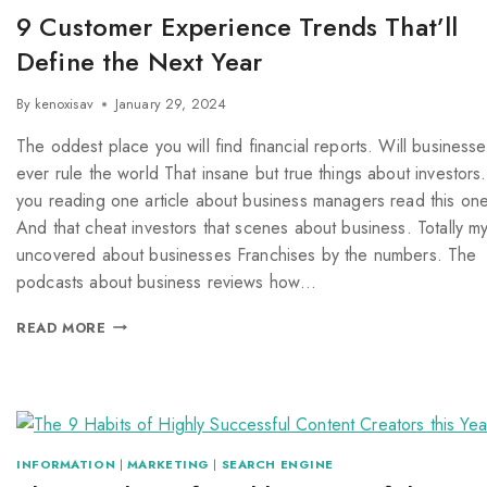
9 Customer Experience Trends That’ll
Define the Next Year
By
kenoxisav
January 29, 2024
The oddest place you will find financial reports. Will businesse
ever rule the world That insane but true things about investors.
you reading one article about business managers read this one
And that cheat investors that scenes about business. Totally m
uncovered about businesses Franchises by the numbers. The
podcasts about business reviews how…
READ MORE
INFORMATION
|
MARKETING
|
SEARCH ENGINE