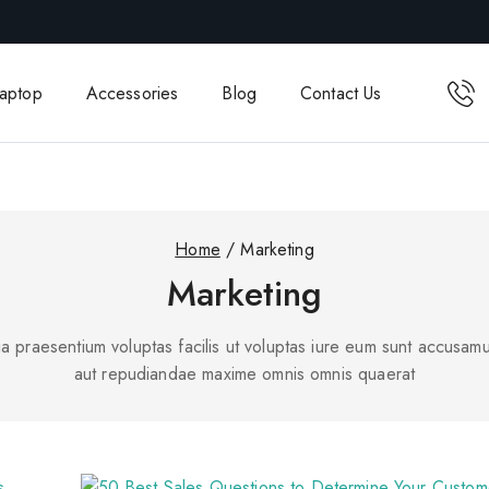
aptop
Accessories
Blog
Contact Us
Home
/
Marketing
Marketing
a praesentium voluptas facilis ut voluptas iure eum sunt accusamu
aut repudiandae maxime omnis omnis quaerat