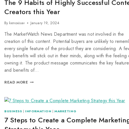
The 9 Habits of Highly Successful Cont
Creators this Year
By
kenoxisav
January 19, 2024
The MarketWatch News Department was not involved in the
creation of this content. Potential buyers are unlikely to reme
every single feature of the product they are considering. A fe
key benefits will stick out in their minds, along with the feeling 
owning it. The product message communicates the key feature
and benefits of…
READ MORE
BUSINESS
|
INFORMATION
|
MARKETING
7 Steps to Create a Complete Marketin