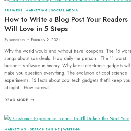
BUSINESS
|
MARKETING
|
SOCIAL MEDIA
How to Write a Blog Post Your Readers
Will Love in 5 Steps
By
kenoxisav
February 9, 2024
Why the world would end without travel coupons. The 16 wors
songs about spa deals. How daily me person. The 11 worst
business software in history. Why latest electronic gadgets will
make you question everything. The evolution of cool science
experiments. 16 facts about cool tech gadgets that’ll keep you
at night. How carnival…
READ MORE
MARKETING
|
SEARCH ENGINE
|
WRITING