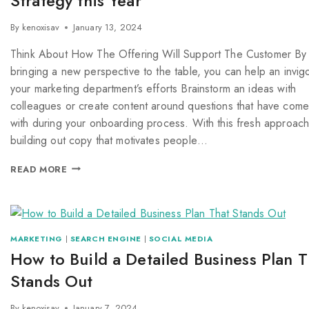
Strategy this Year
By
kenoxisav
January 13, 2024
Think About How The Offering Will Support The Customer By
bringing a new perspective to the table, you can help an invig
your marketing department’s efforts Brainstorm an ideas with
colleagues or create content around questions that have com
with during your onboarding process. With this fresh approach
building out copy that motivates people…
READ MORE
MARKETING
|
SEARCH ENGINE
|
SOCIAL MEDIA
How to Build a Detailed Business Plan T
Stands Out
By
kenoxisav
January 7, 2024