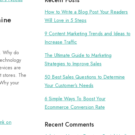
Recent Posts
How to Write a Blog Post Your Readers
mine
Will Love in 5 Steps
9 Content Marketing Trends and Ideas to
Increase Traffic
s. Why do
The Ultimate Guide to Marketing
technology
Strategies to Improve Sales
evices are
t stores. The
50 Best Sales Questions to Determine
 Why your
Your Customer’s Needs
6 Simple Ways To Boost Your
Ecommerce Conversion Rate
Recent Comments