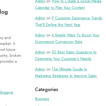
Admin
on
How to Create a Social Media
Calendar to Plan Your Content
log
Admin
on
9 Customer Experience Trends
That’ll Define the Next Year
Admin
on
6 Simple Ways To Boost Your
ary and
Ecommerce Conversion Rate
market. It
and future
Admin
on
50 Best Sales Questions to
dustry, broken
Determine Your Customer’s Needs
 provides a
Admin
on
The Ultimate Guide to
Marketing Strategies to Improve Sales
Categories
Business