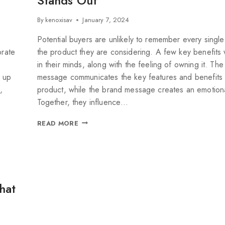
Stands Out
By
kenoxisav
January 7, 2024
Potential buyers are unlikely to remember every single
orate
the product they are considering. A few key benefits wi
in their minds, along with the feeling of owning it. Th
e up
message communicates the key features and benefits 
,
product, while the brand message creates an emotiona
Together, they influence…
READ MORE
hat