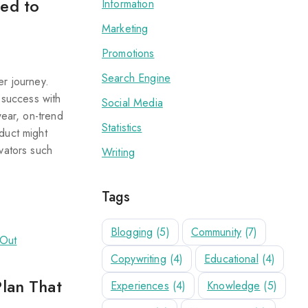
eed to
Information
Marketing
Promotions
Search Engine
er journey.
 success with
Social Media
wear, on-trend
Statistics
duct might
vators such
Writing
Tags
Blogging
(5)
Community
(7)
Copywriting
(4)
Educational
(4)
Plan That
Experiences
(4)
Knowledge
(5)