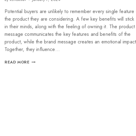
Potential buyers are unlikely to remember every single feature
the product they are considering. A few key benefits will stick
in their minds, along with the feeling of owning it. The product
message communicates the key features and benefits of the
product, while the brand message creates an emotional impact
Together, they influence…
READ MORE