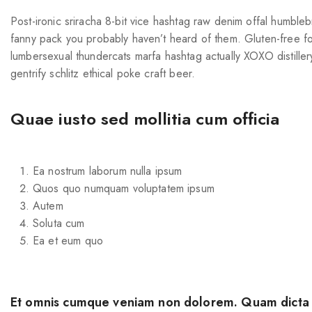
Post-ironic sriracha 8-bit vice hashtag raw denim offal humble
fanny pack you probably haven’t heard of them. Gluten-free fo
lumbersexual thundercats marfa hashtag actually XOXO distiller
gentrify schlitz ethical poke craft beer.
Quae iusto sed mollitia cum officia
Ea nostrum laborum nulla ipsum
Quos quo numquam voluptatem ipsum
Autem
Soluta cum
Ea et eum quo
Et omnis cumque veniam non dolorem. Quam dicta d