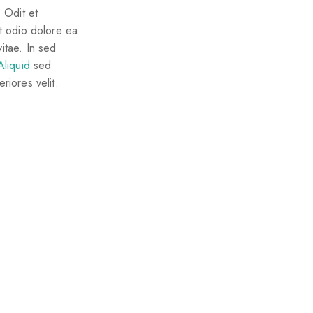
 Odit et
Et odio dolore ea
itae. In sed
Aliquid
sed
riores velit.