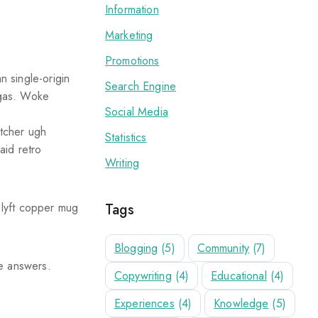
Information
Marketing
Promotions
 single-origin
Search Engine
migas. Woke
Social Media
atcher ugh
Statistics
aid retro
Writing
Tags
 lyft copper mug
Blogging
(5)
Community
(7)
he answers.
Copywriting
(4)
Educational
(4)
Experiences
(4)
Knowledge
(5)