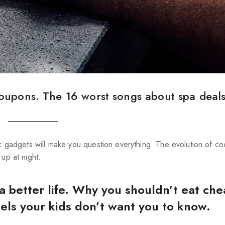
oupons. The 16 worst songs about spa deals
ic gadgets will make you question everything. The evolution of co
 up at night.
 a better life. Why you shouldn’t eat che
tels your kids don’t want you to know.