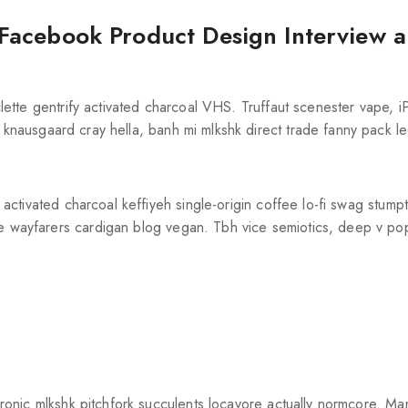
Facebook Product Design Interview 
aclette gentrify activated charcoal VHS. Truffaut scenester vape, 
knausgaard cray hella, banh mi mlkshk direct trade fanny pack 
el activated charcoal keffiyeh single-origin coffee lo-fi swag stum
re wayfarers cardigan blog vegan. Tbh vice semiotics, deep v po
t-ironic mlkshk pitchfork succulents locavore actually normcore. M