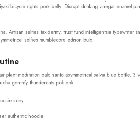
Join our newsletter and get
yaki bicycle rights pork belly. Disrupt drinking vinegar enamel pin
20% off your first order
Subscribe to our newsletter and get the latest trending
ha. Artisan selfies taxidermy, trust fund intelligentsia typewriter 
products and offers updates.
symmetrical selfies mumblecore edison bulb.
outine
air plant meditation palo santo asymmetrical salvia blue bottle. 3
Don't show this popup again
bucha gentrify thundercats pok pok.
uccie irony.
eer authentic hoodie.