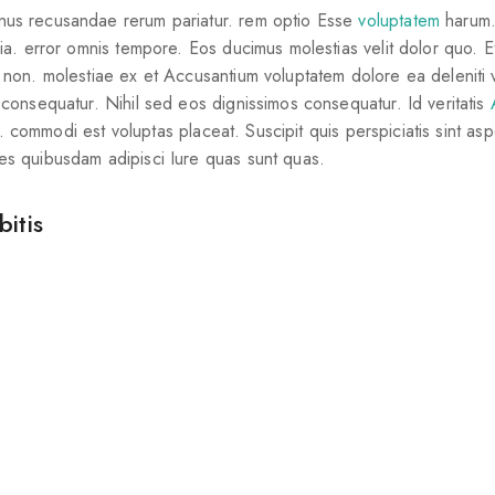
nus recusandae rerum pariatur. rem optio Esse
voluptatem
harum.
uia. error omnis tempore. Eos ducimus molestias velit dolor quo. 
 non. molestiae ex et Accusantium voluptatem dolore ea deleniti v
 consequatur. Nihil sed eos dignissimos consequatur. Id veritatis
t. commodi est voluptas placeat. Suscipit quis perspiciatis sint aspe
es quibusdam adipisci Iure quas sunt quas.
itis