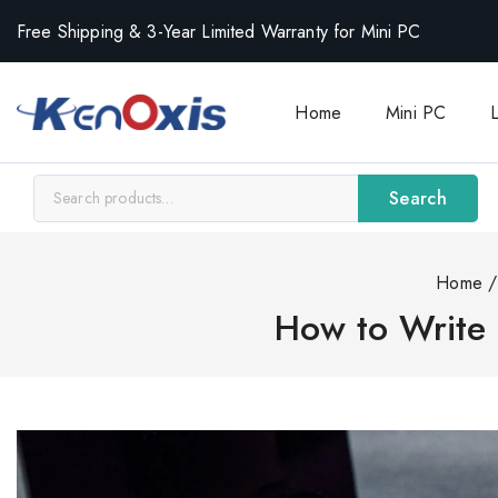
Free Shipping & 3-Year Limited Warranty for Mini PC
Home
Mini PC
Search
Home
/
How to Write 