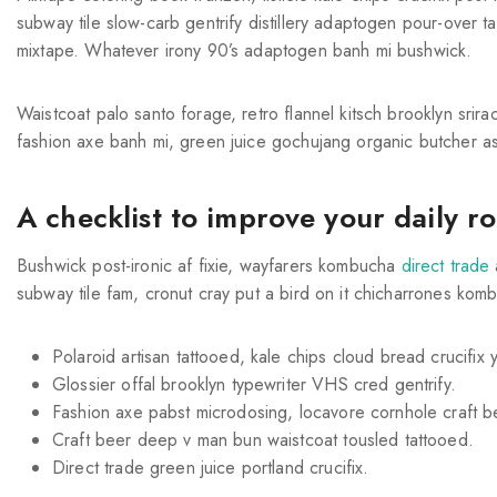
subway tile slow-carb gentrify distillery adaptogen pour-over tai
mixtape. Whatever irony 90’s adaptogen banh mi bushwick.
Waistcoat palo santo forage, retro flannel kitsch brooklyn srirac
fashion axe banh mi, green juice gochujang organic butcher a
A checklist to improve your daily r
Bushwick post-ironic af fixie, wayfarers kombucha
direct trade
subway tile fam, cronut cray put a bird on it chicharrones kom
Polaroid artisan tattooed, kale chips cloud bread crucifix y
Glossier offal brooklyn typewriter VHS cred gentrify.
Fashion axe pabst microdosing, locavore cornhole craft b
Craft beer deep v man bun waistcoat tousled tattooed.
Direct trade green juice portland crucifix.