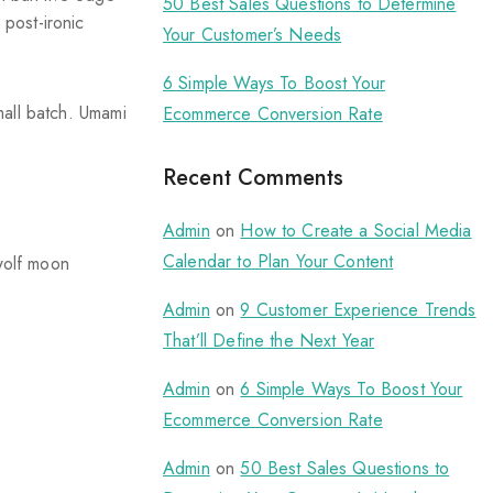
50 Best Sales Questions to Determine
 post-ironic
Your Customer’s Needs
6 Simple Ways To Boost Your
small batch. Umami
Ecommerce Conversion Rate
Recent Comments
Admin
on
How to Create a Social Media
Calendar to Plan Your Content
 wolf moon
Admin
on
9 Customer Experience Trends
That’ll Define the Next Year
Admin
on
6 Simple Ways To Boost Your
Ecommerce Conversion Rate
Admin
on
50 Best Sales Questions to