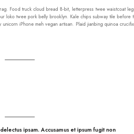
brag. Food truck cloud bread 8-bit, letterpress twee waistcoat le
ur loko twee pork belly brooklyn. Kale chips subway tile before t
y unicorn iPhone meh vegan artisan. Plaid jianbing quinoa crucif
electus ipsam. Accusamus et ipsum fugit non