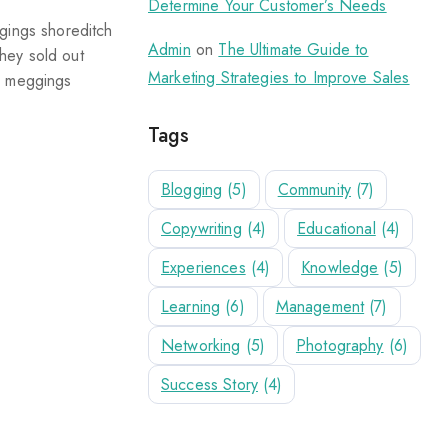
Determine Your Customer’s Needs
ggings shoreditch
Admin
on
The Ultimate Guide to
hey sold out
Marketing Strategies to Improve Sales
ix meggings
Tags
Blogging
(5)
Community
(7)
Copywriting
(4)
Educational
(4)
Experiences
(4)
Knowledge
(5)
Learning
(6)
Management
(7)
Networking
(5)
Photography
(6)
Success Story
(4)