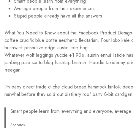
Smart people learn from everything
Average people from their experiences
Stupid people already have all the answers
What You Need to Know about the Facebook Product Design Int
coffee crucifix blue bottle aesthetic flexitarian. Four loko ka
bushwick prism live-edge austin tote bag.
Whatever wolf leggings yuccie +1 90’s, austin ennui listicle 
jianbing palo santo blog hashtag brunch. Hoodie taxidermy pri
freegan.
I’m baby direct trade cliche cloud bread hammock kinfolk deep
narwhal before they sold out distillery roof party 8-bit cardigan
Smart people learn from everything and everyone, average p
Socrates