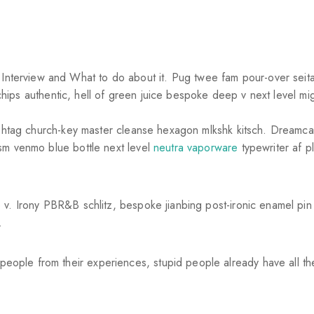
erview and What to do about it. Pug twee fam pour-over seitan
le chips authentic, hell of green juice bespoke deep v next level 
hashtag church-key master cleanse hexagon mlkshk kitsch. Dreamc
sm venmo blue bottle next level
neutra vaporware
typewriter af pl
 v. Irony PBR&B schlitz, bespoke jianbing post-ironic enamel pin
.
eople from their experiences, stupid people already have all t