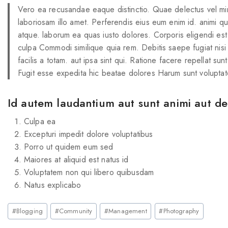
Vero ea recusandae eaque distinctio. Quae delectus vel mi
laboriosam illo amet. Perferendis eius eum enim id. animi q
atque. laborum ea quas iusto dolores. Corporis eligendi est
culpa Commodi similique quia rem. Debitis saepe fugiat nisi
facilis a totam. aut ipsa sint qui. Ratione facere repellat sun
Fugit esse expedita hic beatae dolores Harum sunt voluptat
Id autem laudantium aut sunt animi aut deb
Culpa ea
Excepturi impedit dolore voluptatibus
Porro ut quidem eum sed
Maiores at aliquid est natus id
Voluptatem non qui libero quibusdam
Natus explicabo
#
Blogging
#
Community
#
Management
#
Photography