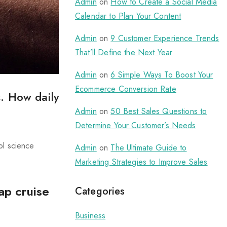
Admin
on
How to Create a Social Media
Calendar to Plan Your Content
Admin
on
9 Customer Experience Trends
That’ll Define the Next Year
Admin
on
6 Simple Ways To Boost Your
Ecommerce Conversion Rate
. How daily
Admin
on
50 Best Sales Questions to
Determine Your Customer’s Needs
ol science
Admin
on
The Ultimate Guide to
Marketing Strategies to Improve Sales
ap cruise
Categories
Business