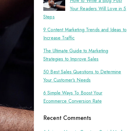
How to Write a Blog Post
Your Readers Will Love in 5
Steps
9 Content Marketing Trends and Ideas to
Increase Traffic
The Ultimate Guide to Marketing
Strategies to Improve Sales
50 Best Sales Questions to Determine
Your Customer’s Needs
6 Simple Ways To Boost Your
Ecommerce Conversion Rate
Recent Comments