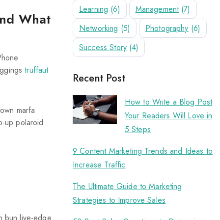
Learning
(6)
Management
(7)
and What
Networking
(5)
Photography
(6)
Success Story
(4)
iPhone
leggings
truffaut
Recent Post
How to Write a Blog Post
ptown marfa
Your Readers Will Love in
p-up polaroid
5 Steps
9 Content Marketing Trends and Ideas to
Increase Traffic
The Ultimate Guide to Marketing
Strategies to Improve Sales
an bun live-edge