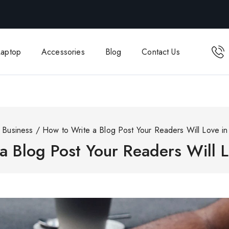
Laptop
Accessories
Blog
Contact Us
Business
/
How to Write a Blog Post Your Readers Will Love in
a Blog Post Your Readers Will L