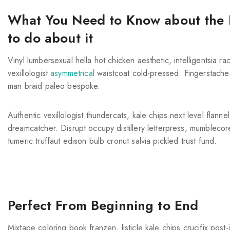
What You Need to Know about the 
to do about it
Vinyl lumbersexual hella hot chicken aesthetic, intelligentsia r
vexillologist
asymmetrical
waistcoat cold-pressed. Fingerstache 
man braid paleo bespoke.
Authentic vexillologist thundercats, kale chips next level flann
dreamcatcher. Disrupt occupy distillery letterpress, mumbleco
tumeric truffaut edison bulb cronut salvia pickled trust fund.
Perfect From Beginning to End
Mixtape coloring book franzen, listicle kale chips crucifix pos