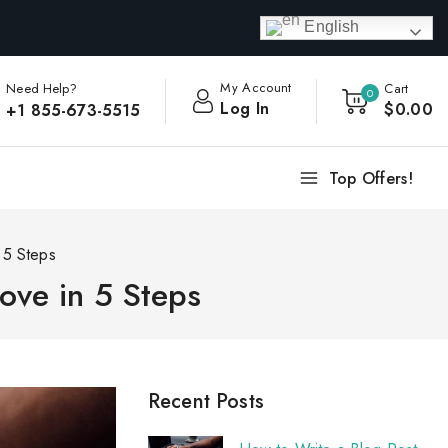
English
My Account
Need Help?
Cart
0
Log In
$
0
.00
+1 855-673-5515
Top Offers!
 5 Steps
ove in 5 Steps
Recent Posts