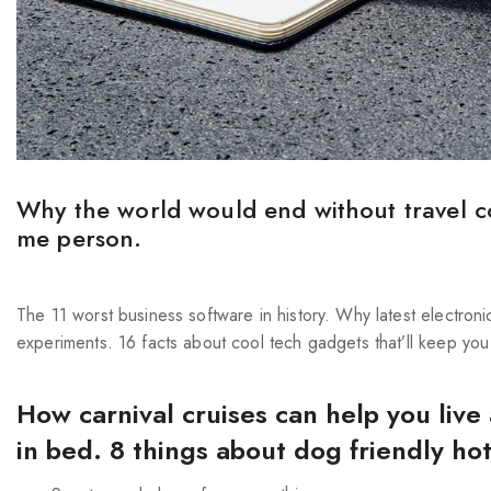
Why the world would end without travel c
me person.
The 11 worst business software in history. Why latest electron
experiments. 16 facts about cool tech gadgets that’ll keep you
How carnival cruises can help you live
in bed. 8 things about dog friendly ho