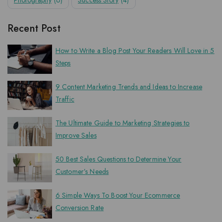
Photography
(6)
Success Story
(4)
Recent Post
How to Write a Blog Post Your Readers Will Love in 5
Steps
9 Content Marketing Trends and Ideas to Increase
Traffic
The Ultimate Guide to Marketing Strategies to
Improve Sales
50 Best Sales Questions to Determine Your
Customer’s Needs
6 Simple Ways To Boost Your Ecommerce
Conversion Rate