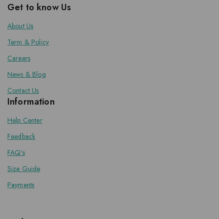
Get to know Us
About Us
Term & Policy
Careers
News & Blog
Contact Us
Information
Help Center
Feedback
FAQ's
Size Guide
Payments