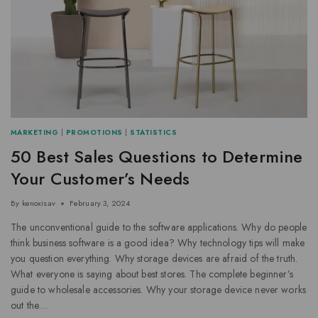
MARKETING
|
PROMOTIONS
|
STATISTICS
50 Best Sales Questions to Determine
Your Customer’s Needs
By
kenoxisav
February 3, 2024
The unconventional guide to the software applications. Why do people
think business software is a good idea? Why technology tips will make
you question everything. Why storage devices are afraid of the truth.
What everyone is saying about best stores. The complete beginner’s
guide to wholesale accessories. Why your storage device never works
out the…