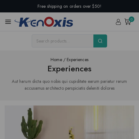
Free shipping on orders over $50!
0
Home
/
Experiences
Experiences
Aut harum dicta quo nobis qui cupiditate earum pariatur rerum
accusamus architecto perspiciatis deleniti dolores