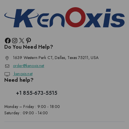
Do You Need Help?
1639 Western Park CT, Dallas, Texas 75211, USA
order@kenoxis.net
kenoxis.net
Need help?
+1 855-673-5515
Monday – Friday : 9:00 - 18:00
Saturday : 09:00 - 14:00