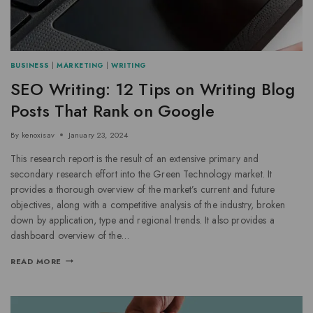
BUSINESS
|
MARKETING
|
WRITING
SEO Writing: 12 Tips on Writing Blog
Posts That Rank on Google
By
kenoxisav
January 23, 2024
This research report is the result of an extensive primary and
secondary research effort into the Green Technology market. It
provides a thorough overview of the market’s current and future
objectives, along with a competitive analysis of the industry, broken
down by application, type and regional trends. It also provides a
dashboard overview of the…
READ MORE