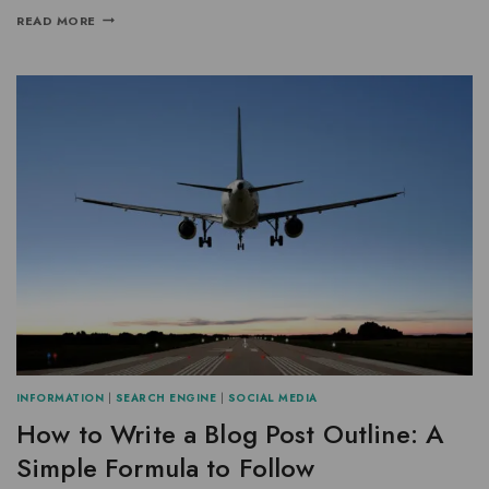
READ MORE
INFORMATION
|
SEARCH ENGINE
|
SOCIAL MEDIA
How to Write a Blog Post Outline: A
Simple Formula to Follow