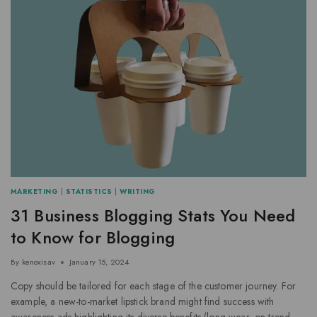
MARKETING
|
STATISTICS
|
WRITING
31 Business Blogging Stats You Need
to Know for Blogging
By
kenoxisav
January 15, 2024
Copy should be tailored for each stage of the customer journey. For
example, a new-to-market lipstick brand might find success with