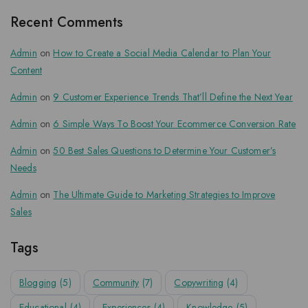
Recent Comments
Admin
on
How to Create a Social Media Calendar to Plan Your
Content
Admin
on
9 Customer Experience Trends That’ll Define the Next Year
Admin
on
6 Simple Ways To Boost Your Ecommerce Conversion Rate
Admin
on
50 Best Sales Questions to Determine Your Customer’s
Needs
Admin
on
The Ultimate Guide to Marketing Strategies to Improve
Sales
Tags
Blogging
(5)
Community
(7)
Copywriting
(4)
Educational
(4)
Experiences
(4)
Knowledge
(5)