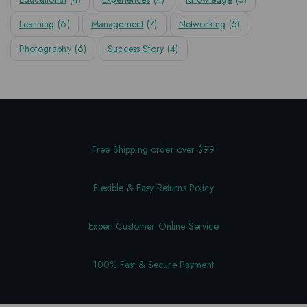
Learning
(6)
Management
(7)
Networking
(5)
Photography
(6)
Success Story
(4)
Free Shipping order over $99
Flexible & Easy Returns Policy
Expert Customer Online Service
100% Fast & Secure Payment