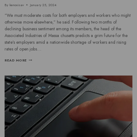
By
kenoxisav
January 25, 2024
“We must moderate costs for both employers and workers who might
otherwise move elsewhere,” he said. Following two months of
declining business sentiment among its members, the head of the
Associated Industries of Massa chusetts predicts a grim future for the
state’s employers amid a nationwide shortage of workers and rising
rates of open jobs….
READ MORE