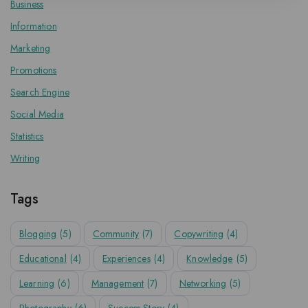
Business
Information
Marketing
Promotions
Search Engine
Social Media
Statistics
Writing
Tags
Blogging
(5)
Community
(7)
Copywriting
(4)
Educational
(4)
Experiences
(4)
Knowledge
(5)
Learning
(6)
Management
(7)
Networking
(5)