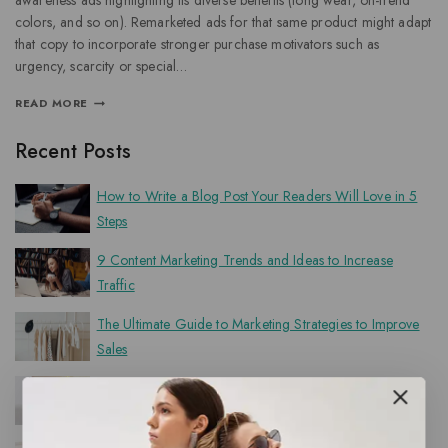
awareness ads highlighting its diverse benefits (long wear, on-trend
colors, and so on). Remarketed ads for that same product might adapt
that copy to incorporate stronger purchase motivators such as
urgency, scarcity or special…
READ MORE
Recent Posts
How to Write a Blog Post Your Readers Will Love in 5
Steps
9 Content Marketing Trends and Ideas to Increase
Traffic
The Ultimate Guide to Marketing Strategies to Improve
Sales
50 Best Sales Questions to Determine Your Customer’s
Needs